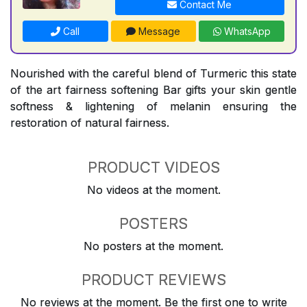
Contact Me
Call
Message
WhatsApp
Nourished with the careful blend of Turmeric this state
of the art fairness softening Bar gifts your skin gentle
softness & lightening of melanin ensuring the
restoration of natural fairness.
PRODUCT VIDEOS
No videos at the moment.
POSTERS
No posters at the moment.
PRODUCT REVIEWS
No reviews at the moment. Be the first one to write