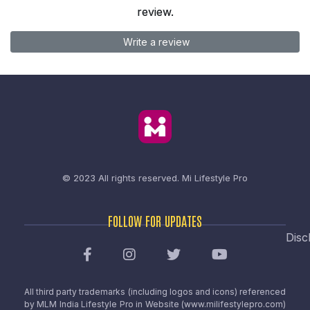
review.
Write a review
© 2023 All rights reserved.
Mi Lifestyle Pro
FOLLOW FOR UPDATES
Disc
All third party trademarks (including logos and icons) referenced
by MLM India Lifestyle Pro in Website (www.milifestylepro.com)