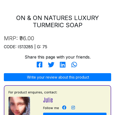
ON & ON NATURES LUXURY
TURMERIC SOAP
MRP:
₹96.00
CODE: IS13285 | G: 75
Share this page with your friends.
Write your review about this product
For product enquires, contact:
Julie
Follow me