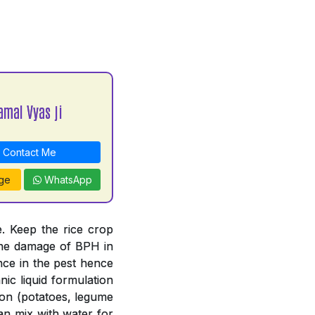
amal Vyas ji
Contact Me
ge
WhatsApp
. Keep the rice crop
 the damage of BPH in
nce in the pest hence
ic liquid formulation
tion (potatoes, legume
an mix with water for