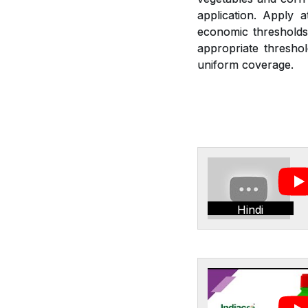
application. Apply 
economic thresholds.
appropriate threshol
uniform coverage.
Hindi