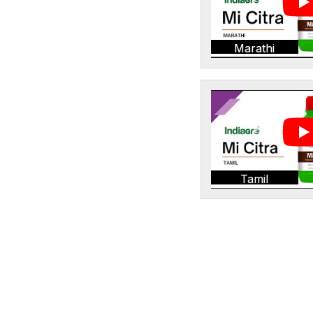
Marathi
Tamil