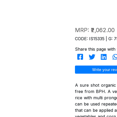
MRP:
₹2,062.00
CODE: IS15335 | G: 7
Share this page with 
Write your rev
A sure shot organic
free from BPH. A ver
rice with multi pron
can be used repeated
that can be applied a
vegetables and corn 