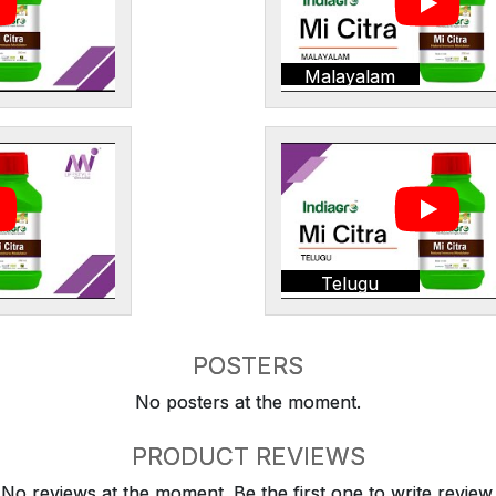
Malayalam
Telugu
POSTERS
No posters at the moment.
PRODUCT REVIEWS
No reviews at the moment. Be the first one to write review.