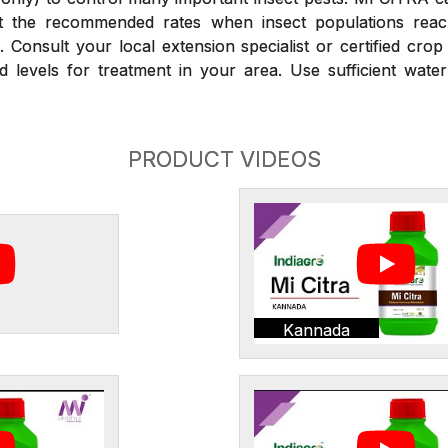
at the recommended rates when insect populations reac
 Consult your local extension specialist or certified crop
d levels for treatment in your area. Use sufficient wate
PRODUCT VIDEOS
Kannada