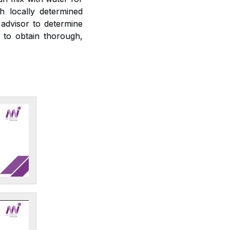
h locally determined
 advisor to determine
r to obtain thorough,