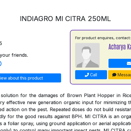
INDIAGRO MI CITRA 250ML
For product enquires, contact:
5
Acharya K
your friends.
Call
Messa
iew about this product
 solution for the damages of Brown Plant Hopper in Rice
y effective new generation organic input for minimizing
ged action on the pest. Repeated doses do not build resista
ly for the good results against BPH. MI CITRA is an organ
s a foliar spray, using ground application or aerial applica
only) to control many important insect pests. MI CITRA c