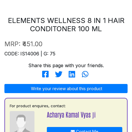
ELEMENTS WELLNESS 8 IN 1 HAIR
CONDITONER 100 ML
MRP:
₹451.00
CODE: IS14006 | G: 75
Share this page with your friends.
Write your review about this product
For product enquires, contact:
Acharya Kamal Vyas ji
Contact Me