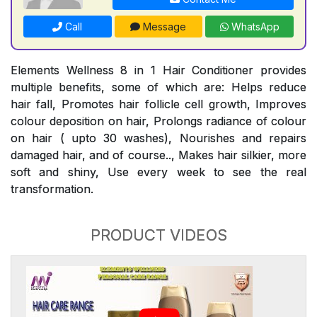
Call
Message
WhatsApp
Elements Wellness 8 in 1 Hair Conditioner provides
multiple benefits, some of which are: Helps reduce
hair fall, Promotes hair follicle cell growth, Improves
colour deposition on hair, Prolongs radiance of colour
on hair ( upto 30 washes), Nourishes and repairs
damaged hair, and of course.., Makes hair silkier, more
soft and shiny, Use every week to see the real
transformation.
PRODUCT VIDEOS