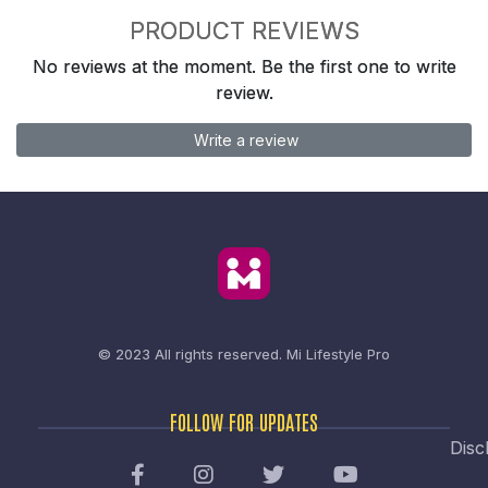
PRODUCT REVIEWS
No reviews at the moment. Be the first one to write
review.
Write a review
© 2023 All rights reserved.
Mi Lifestyle Pro
FOLLOW FOR UPDATES
Disc