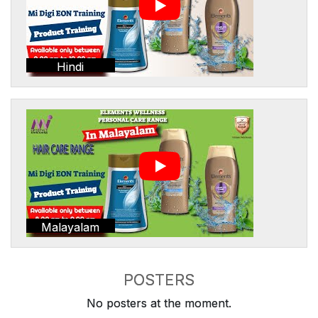
Hindi
Malayalam
POSTERS
No posters at the moment.