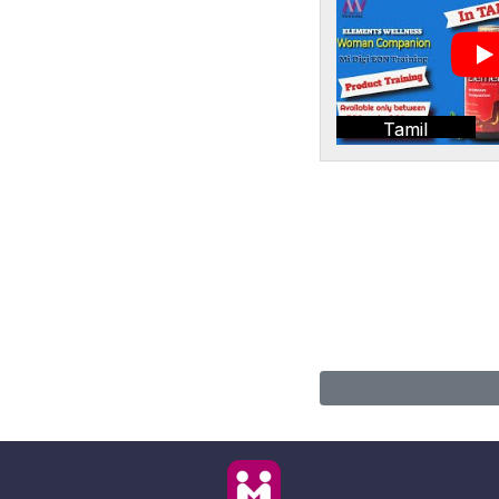
Tamil