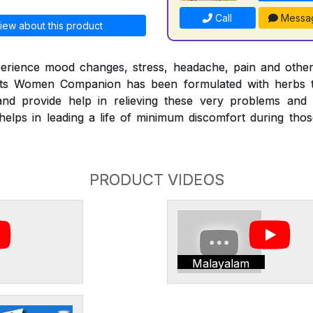
Call
Messa
iew about this product
erience mood changes, stress, headache, pain and othe
nts Women Companion has been formulated with herbs t
nd provide help in relieving these very problems and
ps in leading a life of minimum discomfort during those 
PRODUCT VIDEOS
Malayalam