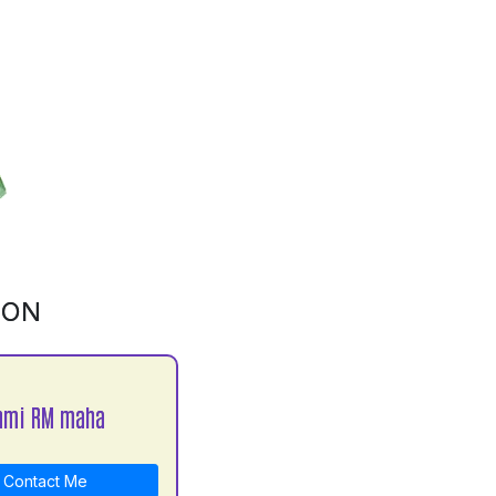
ION
hmi RM maha
Contact Me