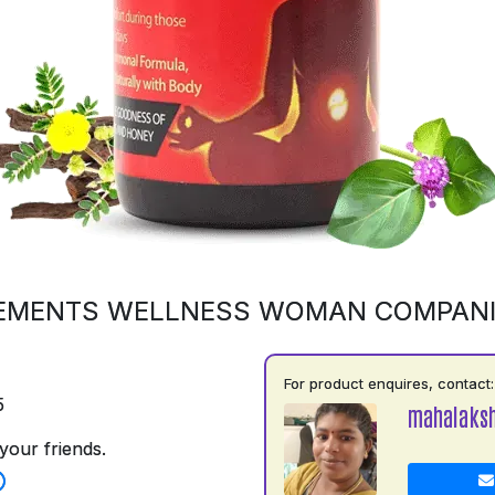
EMENTS WELLNESS WOMAN COMPAN
For product enquires, contact:
5
mahalaks
your friends.