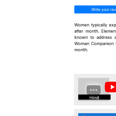
Write your rev
Women typically exp
after month. Eleme
known to address a
Woman Companion hel
month.
Hindi