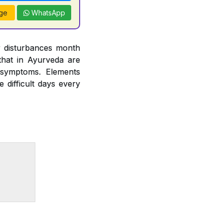
ge
WhatsApp
r disturbances month
hat in Ayurveda are
 symptoms. Elements
difficult days every