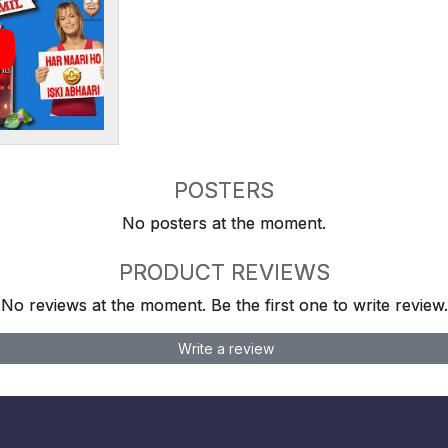
POSTERS
No posters at the moment.
PRODUCT REVIEWS
No reviews at the moment. Be the first one to write review.
Write a review