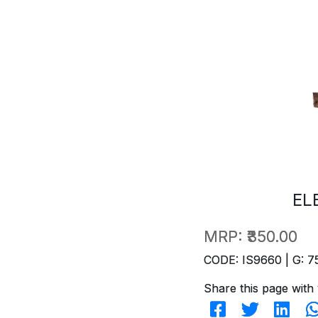
EL
MRP:
₹350.00
CODE: IS9660 | G: 7
Share this page with 