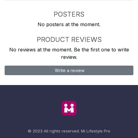
POSTERS
No posters at the moment.
PRODUCT REVIEWS
No reviews at the moment. Be the first one to write
review.
Write a review
© 2023 All rights reserved.
Mi Lifestyle Pro