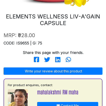
ELEMENTS WELLNESS LIV-A'GAIN
CAPSULE
MRP:
₹928.00
CODE: IS9655 | G: 75
Share this page with your friends.
Write your review about this product
For product enquires, contact:
mahalakshmi RM maha
Contact Me