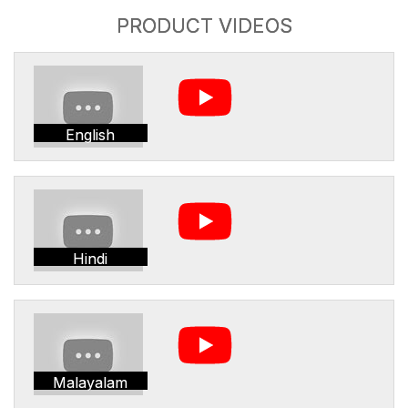
PRODUCT VIDEOS
English
Hindi
Malayalam