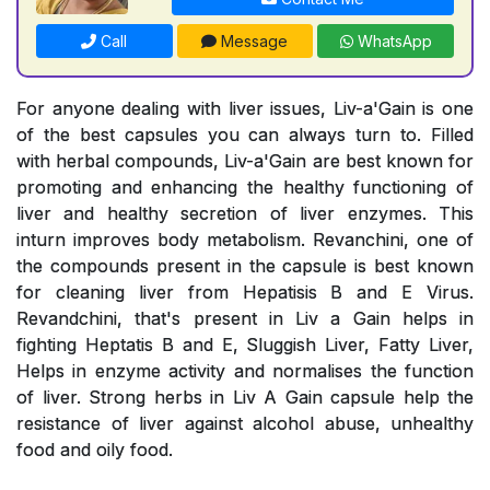
Call
Message
WhatsApp
For anyone dealing with liver issues, Liv-a'Gain is one
of the best capsules you can always turn to. Filled
with herbal compounds, Liv-a'Gain are best known for
promoting and enhancing the healthy functioning of
liver and healthy secretion of liver enzymes. This
inturn improves body metabolism. Revanchini, one of
the compounds present in the capsule is best known
for cleaning liver from Hepatisis B and E Virus.
Revandchini, that's present in Liv a Gain helps in
fighting Heptatis B and E, Sluggish Liver, Fatty Liver,
Helps in enzyme activity and normalises the function
of liver. Strong herbs in Liv A Gain capsule help the
resistance of liver against alcohol abuse, unhealthy
food and oily food.