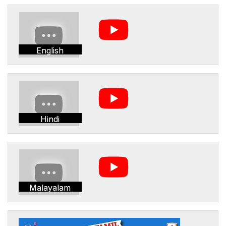
English
Hindi
Malayalam