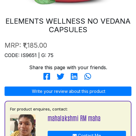
ELEMENTS WELLNESS NO VEDANA
CAPSULES
MRP:
₹1,185.00
CODE: IS9651 | G: 75
Share this page with your friends.
Write your review about this product
For product enquires, contact:
mahalakshmi RM maha
Contact Me