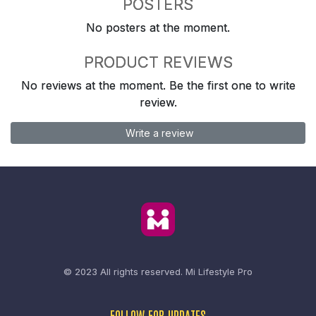
POSTERS
No posters at the moment.
PRODUCT REVIEWS
No reviews at the moment. Be the first one to write
review.
Write a review
© 2023 All rights reserved.
Mi Lifestyle Pro
FOLLOW FOR UPDATES