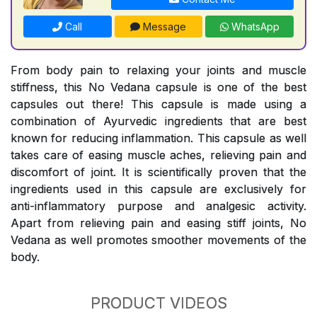
Call
Message
WhatsApp
From body pain to relaxing your joints and muscle
stiffness, this No Vedana capsule is one of the best
capsules out there! This capsule is made using a
combination of Ayurvedic ingredients that are best
known for reducing inflammation. This capsule as well
takes care of easing muscle aches, relieving pain and
discomfort of joint. It is scientifically proven that the
ingredients used in this capsule are exclusively for
anti-inflammatory purpose and analgesic activity.
Apart from relieving pain and easing stiff joints, No
Vedana as well promotes smoother movements of the
body.
PRODUCT VIDEOS