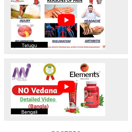
Telugu
Bengali