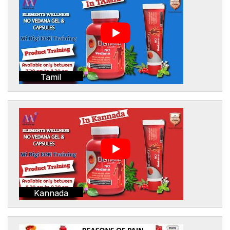
Tamil
Kannada