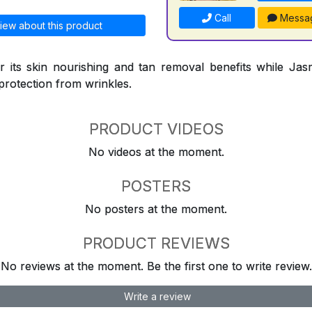
Call
Messa
iew about this product
 its skin nourishing and tan removal benefits while Jasm
protection from wrinkles.
PRODUCT VIDEOS
No videos at the moment.
POSTERS
No posters at the moment.
PRODUCT REVIEWS
No reviews at the moment. Be the first one to write review.
Write a review