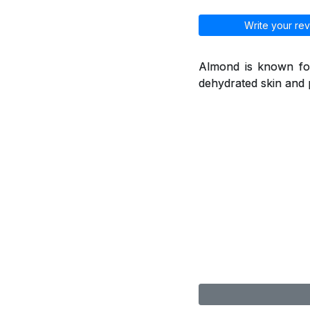
Write your rev
Almond is known for
dehydrated skin and 