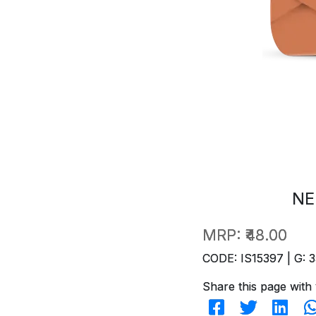
NE
MRP:
₹48.00
CODE: IS15397 | G: 3
Share this page with 