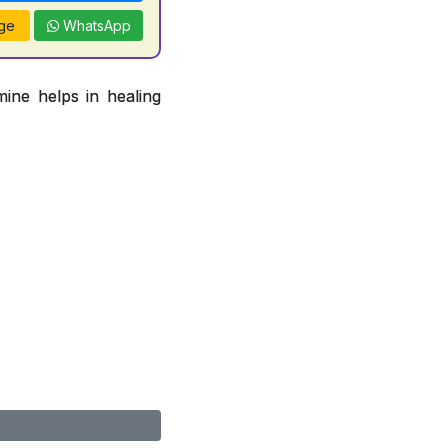
ge
WhatsApp
ine helps in healing