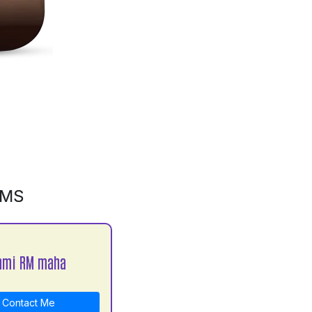
GMS
hmi RM maha
Contact Me