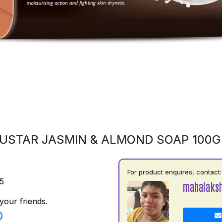
USTAR JASMIN & ALMOND SOAP 100
For product enquires, contact:
5
mahalaks
your friends.