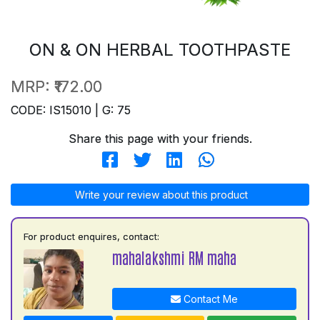
ON & ON HERBAL TOOTHPASTE
MRP:
₹172.00
CODE: IS15010 | G: 75
Share this page with your friends.
Write your review about this product
For product enquires, contact:
mahalakshmi RM maha
Contact Me