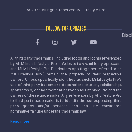
© 2023 All rights reserved.
Mi Lifestyle Pro
FOLLOW FOR UPDATES
Disc
All third party trademarks (including logos and icons) referenced
by MLM India Lifestyle Pro in Website (www.milifestylepro.com)
and MLM Lifestyle Pro Distributors App (together referred to as
“Mi Lifestyle Pro”) remain the property of their respective
owners. Unless specifically identified as such, Mi Lifestyle Pro’s
use of third party trademarks does not indicate any relationship,
sponsorship, or endorsement between Mi Lifestyle Pro and the
owners of these trademarks. Any references by Mi Lifestyle Pro
to third party trademarks is to identify the corresponding third
party goods and/or services and shall be considered
nominative fair use under the trademark law.
Read more