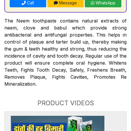
Call
Message
WhatsApp
The Neem toothpaste contains natural extracts of
neem, clove and babul which provide strong
antibacterial and antifungal properties. This helps in
control of plaque and tarter build up, thereby making
the gum & teeth healthy and strong, thus reducing the
incidence of cavity and tooth decay. Regular use of the
product will ensure complete oral hygiene. Whitens
Teeth, Fights Tooth Decay, Safely, Freshens Breath,
Removes Plaque, Fights Cavities, Promotes Re
Mineralization.
PRODUCT VIDEOS