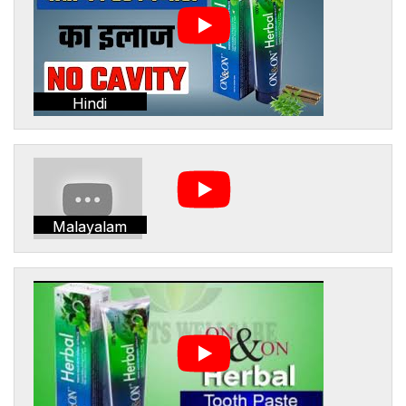
Hindi
Malayalam