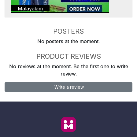
Malayalam
POSTERS
No posters at the moment.
PRODUCT REVIEWS
No reviews at the moment. Be the first one to write
review.
Write a review