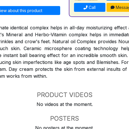
Call
Messa
iew about this product
ate identical complex helps in all-day moisturizing effect 
It's Mineral and Herbo-Vitamin complex helps in immediat
inkles and crow's feet. Natural oil Complex provides Nou
ouch skin. Ceramic microsphere coating technology help
instant ball bearing effect for an incredible smooth skin.
ucing skin imperfections like age spots and Blemishes. For
am. Day cream protects the skin from external insults of
am works from within.
PRODUCT VIDEOS
No videos at the moment.
POSTERS
No posters at the moment.