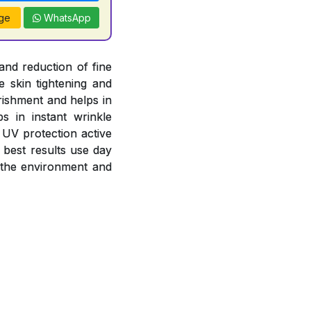
ge
WhatsApp
and reduction of fine
e skin tightening and
rishment and helps in
s in instant wrinkle
 UV protection active
 best results use day
 the environment and