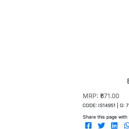
MRP:
₹671.00
CODE: IS14951 | G: 7
Share this page with 