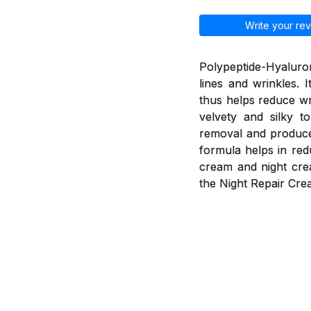
Write your rev
Polypeptide-Hyaluron
lines and wrinkles. 
thus helps reduce wr
velvety and silky t
removal and produce 
formula helps in red
cream and night cre
the Night Repair Cre