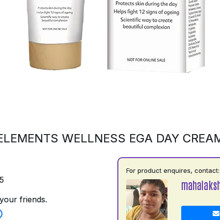
ELEMENTS WELLNESS EGA DAY CREA
For product enquires, contact:
5
mahalaks
your friends.