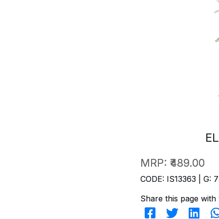
EL
MRP:
₹489.00
CODE: IS13363 | G: 7
Share this page with 