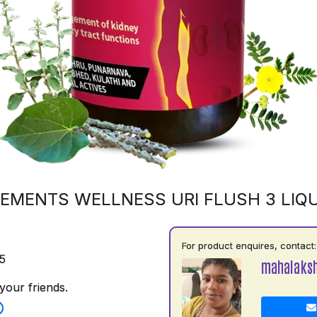
EMENTS WELLNESS URI FLUSH 3 LIQU
For product enquires, contact:
5
mahalaks
your friends.