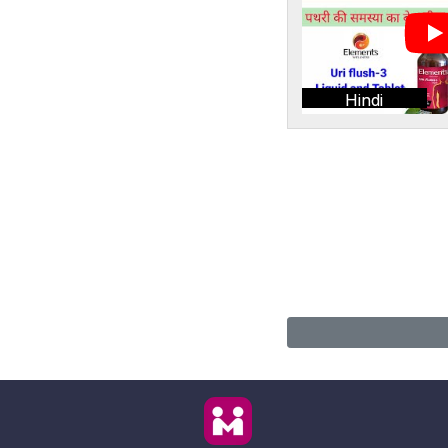
Hindi