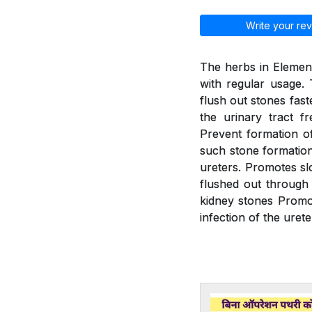
Write your rev
The herbs in Element
with regular usage. 
flush out stones fast
the urinary tract f
Prevent formation of
such stone formation.
ureters. Promotes slo
flushed out through 
kidney stones Promot
infection of the urete