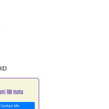
ID
hmi RM maha
Contact Me