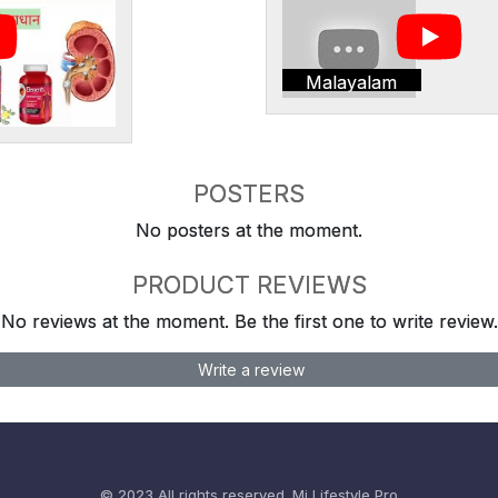
Malayalam
POSTERS
No posters at the moment.
PRODUCT REVIEWS
No reviews at the moment. Be the first one to write review.
Write a review
© 2023 All rights reserved.
Mi Lifestyle Pro