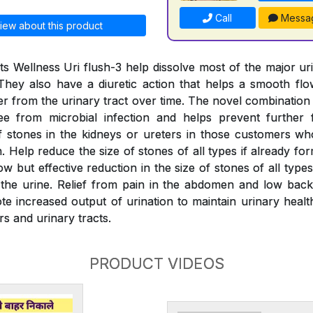
Call
Messa
iew about this product
s Wellness Uri flush-3 help dissolve most of the major ur
They also have a diuretic action that helps a smooth fl
er from the urinary tract over time. The novel combination
ree from microbial infection and helps prevent further 
 stones in the kidneys or ureters in those customers wh
 Help reduce the size of stones of all types if already fo
w but effective reduction in the size of stones of all typ
the urine. Relief from pain in the abdomen and low back
e increased output of urination to maintain urinary health
rs and urinary tracts.
PRODUCT VIDEOS