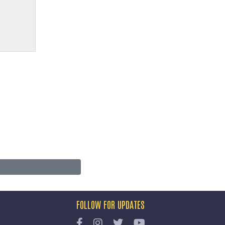
FOLLOW FOR UPDATES