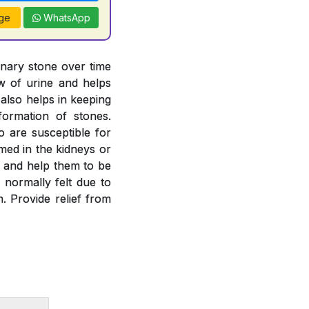
ge
WhatsApp
inary stone over time
ow of urine and helps
 also helps in keeping
formation of stones.
o are susceptible for
rmed in the kidneys or
es and help them to be
 normally felt due to
. Provide relief from