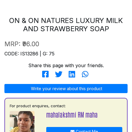
ON & ON NATURES LUXURY MILK
AND STRAWBERRY SOAP
MRP:
₹96.00
CODE: IS13286 | G: 75
Share this page with your friends.
Write your review about this product
For product enquires, contact:
mahalakshmi RM maha
Contact Me