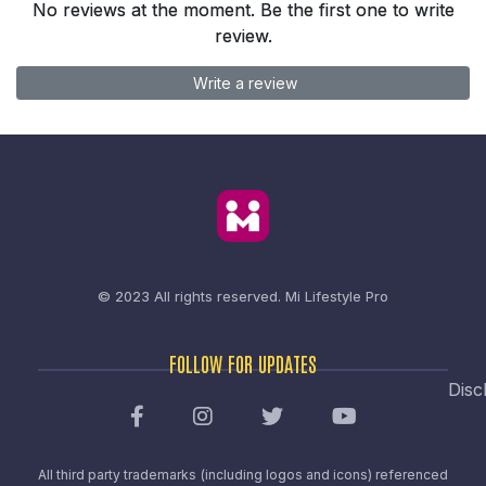
No reviews at the moment. Be the first one to write
review.
Write a review
© 2023 All rights reserved.
Mi Lifestyle Pro
FOLLOW FOR UPDATES
Disc
All third party trademarks (including logos and icons) referenced