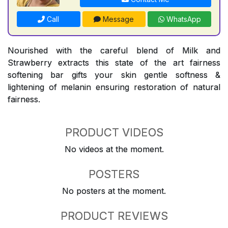
Call
Message
WhatsApp
Nourished with the careful blend of Milk and
Strawberry extracts this state of the art fairness
softening bar gifts your skin gentle softness &
lightening of melanin ensuring restoration of natural
fairness.
PRODUCT VIDEOS
No videos at the moment.
POSTERS
No posters at the moment.
PRODUCT REVIEWS