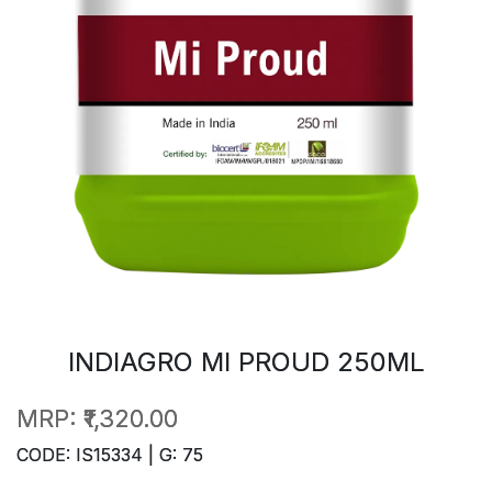
INDIAGRO MI PROUD 250ML
MRP:
₹1,320.00
CODE: IS15334 | G: 75