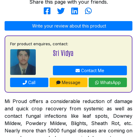
Share this page with your friends.
Write your review about this product
For product enquires, contact:
Sri Vidya
Contact Me
Call
Message
WhatsApp
Mi Proud offers a considerable reduction of damage
and quick crop recovery from systemic as well as
contact fungal infections like leaf spots, Downey
Mildew, Powdery Mildew, Blights, Sheath Rot, etc.
Nearly more than 5000 fungal diseases are coming on