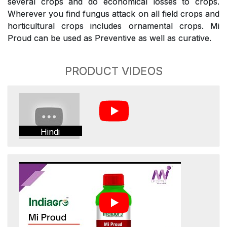
several crops and do economical losses to crops.
Wherever you find fungus attack on all field crops and
horticultural crops includes ornamental crops. Mi
Proud can be used as Preventive as well as curative.
PRODUCT VIDEOS
Hindi