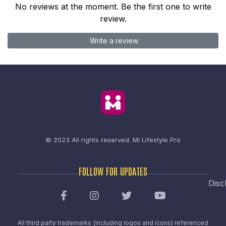
No reviews at the moment. Be the first one to write
review.
Write a review
© 2023 All rights reserved.
Mi Lifestyle Pro
FOLLOW FOR UPDATES
Disc
All third party trademarks (including logos and icons) referenced