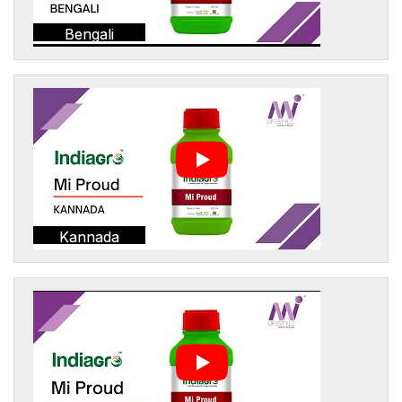
Bengali
Kannada