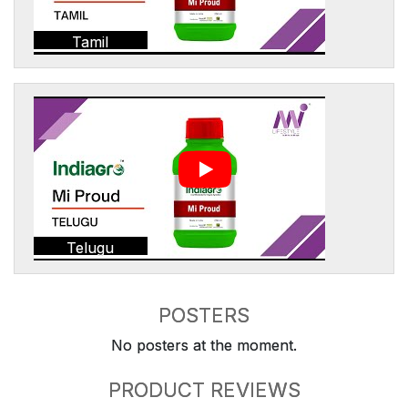
Tamil
Telugu
POSTERS
No posters at the moment.
PRODUCT REVIEWS