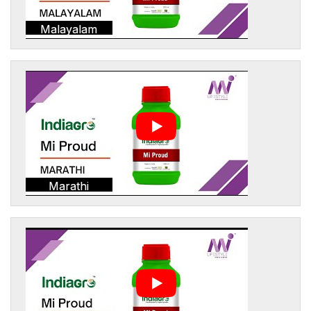
Malayalam
Marathi