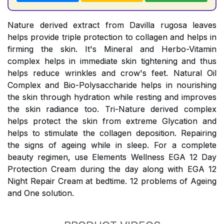
Nature derived extract from Davilla rugosa leaves
helps provide triple protection to collagen and helps in
firming the skin. It's Mineral and Herbo-Vitamin
complex helps in immediate skin tightening and thus
helps reduce wrinkles and crow's feet. Natural Oil
Complex and Bio-Polysaccharide helps in nourishing
the skin through hydration while resting and improves
the skin radiance too. Tri-Nature derived complex
helps protect the skin from extreme Glycation and
helps to stimulate the collagen deposition. Repairing
the signs of ageing while in sleep. For a complete
beauty regimen, use Elements Wellness EGA 12 Day
Protection Cream during the day along with EGA 12
Night Repair Cream at bedtime. 12 problems of Ageing
and One solution.