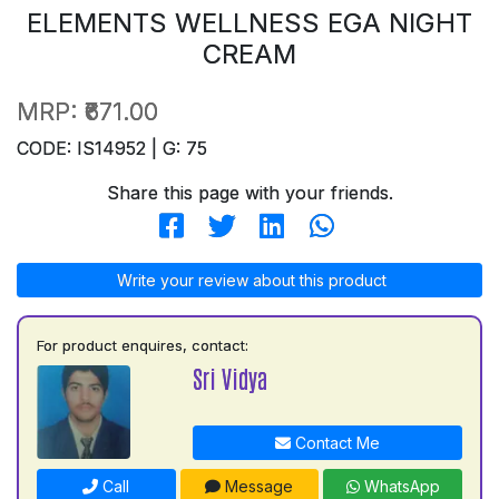
ELEMENTS WELLNESS EGA NIGHT
CREAM
MRP:
₹671.00
CODE: IS14952 | G: 75
Share this page with your friends.
Write your review about this product
For product enquires, contact:
Sri Vidya
Contact Me
Call
Message
WhatsApp