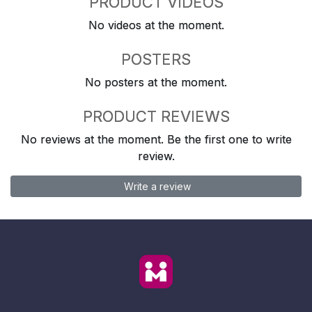
PRODUCT VIDEOS
No videos at the moment.
POSTERS
No posters at the moment.
PRODUCT REVIEWS
No reviews at the moment. Be the first one to write
review.
Write a review