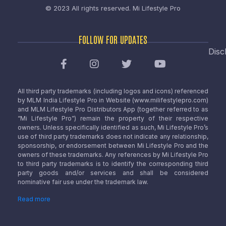
© 2023 All rights reserved.
Mi Lifestyle Pro
FOLLOW FOR UPDATES
Disc
All third party trademarks (including logos and icons) referenced
by MLM India Lifestyle Pro in Website (www.milifestylepro.com)
and MLM Lifestyle Pro Distributors App (together referred to as
“Mi Lifestyle Pro”) remain the property of their respective
owners. Unless specifically identified as such, Mi Lifestyle Pro’s
use of third party trademarks does not indicate any relationship,
sponsorship, or endorsement between Mi Lifestyle Pro and the
owners of these trademarks. Any references by Mi Lifestyle Pro
to third party trademarks is to identify the corresponding third
party goods and/or services and shall be considered
nominative fair use under the trademark law.
Read more