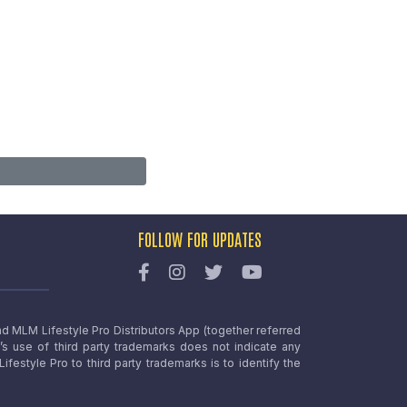
FOLLOW FOR UPDATES
nd MLM Lifestyle Pro Distributors App (together referred
o’s use of third party trademarks does not indicate any
estyle Pro to third party trademarks is to identify the