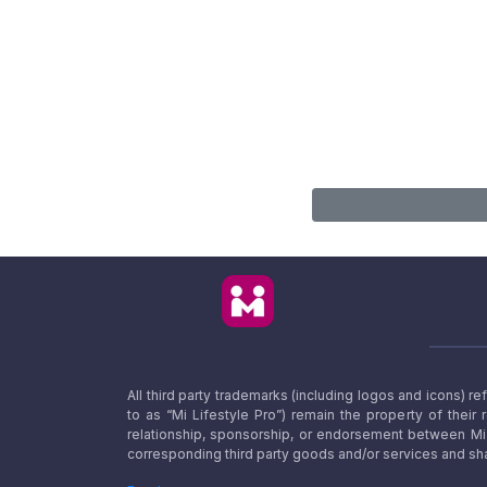
All third party trademarks (including logos and icons) 
to as “Mi Lifestyle Pro”) remain the property of their
relationship, sponsorship, or endorsement between Mi L
corresponding third party goods and/or services and sha