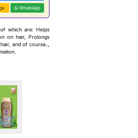
ge
WhatsApp
 of which are: Helps
ion on hair, Prolongs
air, and of course..,
mation.