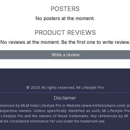
POSTERS
No posters at the moment.
PRODUCT REVIEWS
No reviews at the moment. Be the first one to write review.
Write a review
© 2023 All rights reserved.
Mi Lifestyle Pro
Disclaimer
referenced by MLM India Lifestyle Pro in Website (www.milifestylepro.com) a
 respective owners. Unless specifically identified as such, Mi Lifestyle Pr
ifestyle Pro and the owners of these trademarks. Any references by Mi Lif
ll be considered nominative fair use under the trademark law.