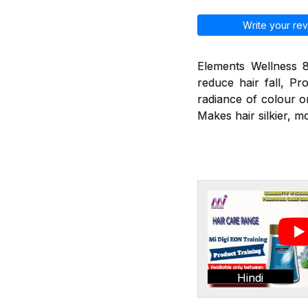
Write your rev
Elements Wellness 8
reduce hair fall, Pr
radiance of colour o
Makes hair silkier, m
Hindi