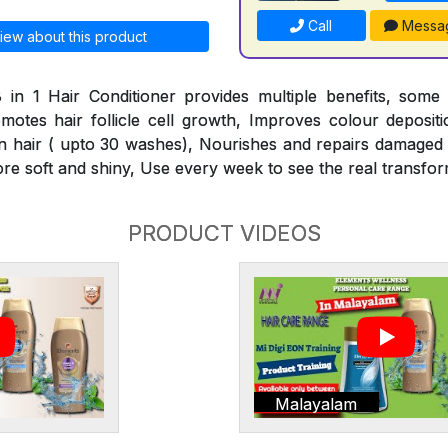
Call
Messa
iew about this product
 in 1 Hair Conditioner provides multiple benefits, some
omotes hair follicle cell growth, Improves colour deposit
n hair ( upto 30 washes), Nourishes and repairs damaged h
ore soft and shiny, Use every week to see the real transfor
PRODUCT VIDEOS
Malayalam