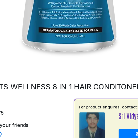
S WELLNESS 8 IN 1 HAIR CONDITONE
For product enquires, contact:
75
Sri Vidy
your friends.