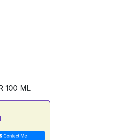
R 100 ML
a
Contact Me