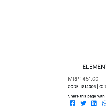
ELEMENT
MRP:
₹451.00
CODE: IS14006 | G: 
Share this page with 