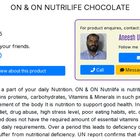
ON & ON NUTRILIFE CHOCOLATE
For product enquires, contact:
5
Aneesh 
your friends.
Follow me
Call
Messa
iew about this product
a part of your daily Nutrition. ON & ON Nutrilife is nutri
tains proteins, carbohydrates, Vitamins & Minerals in such 
rement of the body It is nutrition to support good health. In
iet, drug abuse, high stress level, poor eating habits, etc. 
ed does not have the required amount of essential vitamins
the daily requirements. Over a period this leads to deficienc
suffer from nutritional deficiency. UN report confirms that