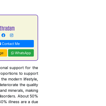
Uthradam
Contact Me
ge
WhatsApp
tional support for the
proportions to support
 the modern lifestyle,
deteriorate the quality
 and minerals, making
y disorders. About 50%
 40% illness are a due