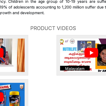
iency. Children in the age group of 10-19 years are suffe
. 19% of adolescents accounting to 1,200 million suffer due t
r growth and development.
PRODUCT VIDEOS
Malayalam