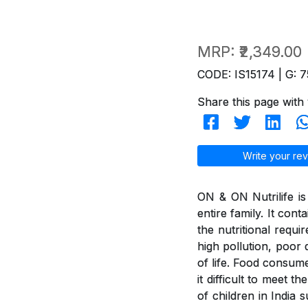
MRP:
₹2,349.00
CODE: IS15174 | G: 7
Share this page with 
Write your rev
ON & ON Nutrilife is 
entire family. It con
the nutritional requi
high pollution, poor d
of life. Food consum
it difficult to meet 
of children in India 