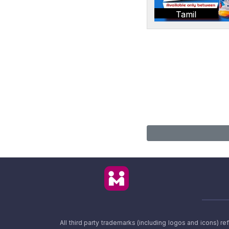
Tamil
All third party trademarks (including logos and icons) 