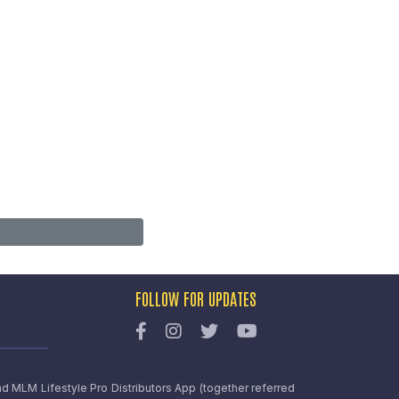
FOLLOW FOR UPDATES
nd MLM Lifestyle Pro Distributors App (together referred