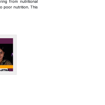
ring from nutritional
o poor nutrition. This