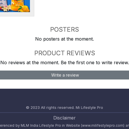
POSTERS
No posters at the moment.
PRODUCT REVIEWS
No reviews at the moment. Be the first one to write review.
Write a review
© 2023 All rights reserved.
Mi Lifestyle Pro
Disclaimer
referenced by MLM India Lifestyle Pro in Website (www.milifestylepro.com) a