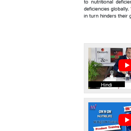
to nutritional defic
deficiencies globally
in turn hinders thei
Hindi