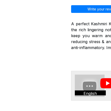
Write your rev
A perfect Kashmiri 
the rich lingering n
keep you warm and r
reducing stress & an
anti-inflammatory. I
English