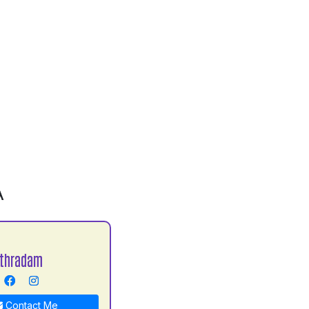
A
Uthradam
Contact Me