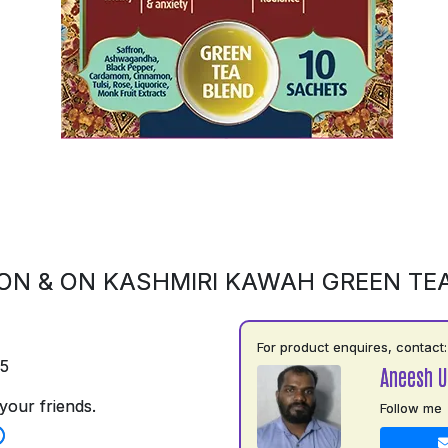
ON & ON KASHMIRI KAWAH GREEN TE
For product enquires, contact:
75
Aneesh 
your friends.
Follow me