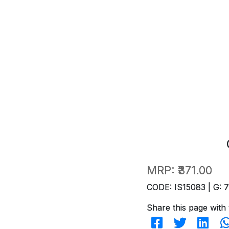
MRP:
₹371.00
CODE: IS15083 | G: 
Share this page with 