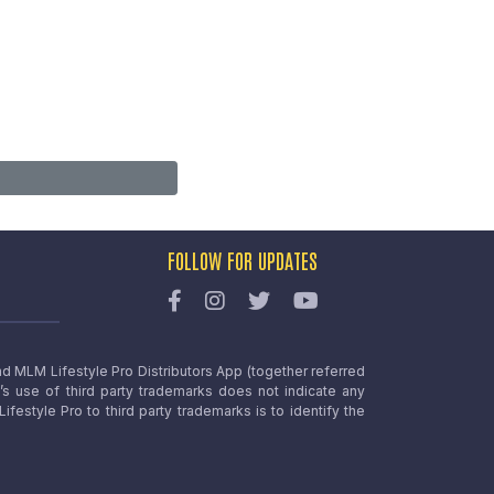
FOLLOW FOR UPDATES
nd MLM Lifestyle Pro Distributors App (together referred
o’s use of third party trademarks does not indicate any
estyle Pro to third party trademarks is to identify the