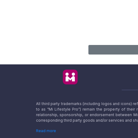
All third party trademarks (including logos and icons) 
to as “Mi Lifestyle Pro”) remain the property of their
relationship, sponsorship, or endorsement between Mi L
corresponding third party goods and/or services and sha
Read more