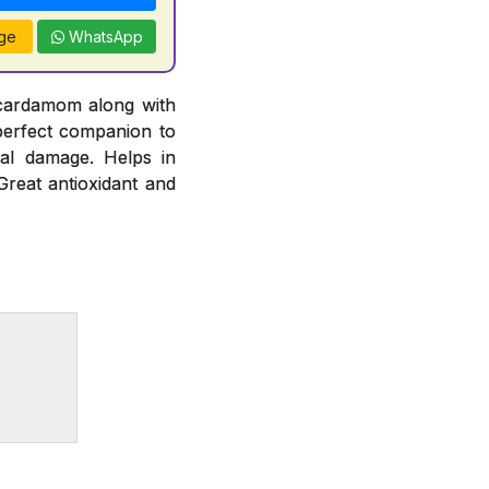
ge
WhatsApp
 cardamom along with
 perfect companion to
cal damage. Helps in
Great antioxidant and