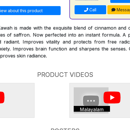
Call
Messa
iew about this product
Kawah is made with the exquisite blend of cinnamon and
otes of saffron. Now perfected into an instant formula. A
adiant. Improves vitality and protects from free radi
xiety. Improves brain function and sharpens the senses. 
mproves skin radiance.
PRODUCT VIDEOS
Malayalam