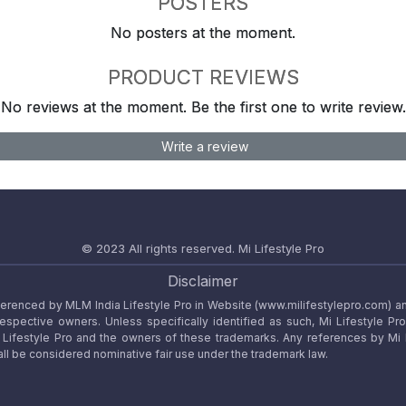
POSTERS
No posters at the moment.
PRODUCT REVIEWS
No reviews at the moment. Be the first one to write review.
Write a review
© 2023 All rights reserved.
Mi Lifestyle Pro
Disclaimer
referenced by MLM India Lifestyle Pro in Website (www.milifestylepro.com) a
 respective owners. Unless specifically identified as such, Mi Lifestyle Pr
ifestyle Pro and the owners of these trademarks. Any references by Mi Lif
ll be considered nominative fair use under the trademark law.