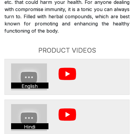
etc. that could harm your health. For anyone dealing
with compromise immunity, it is a tonic you can always
turn to. Filled with herbal compounds, which are best
known for promoting and enhancing the healthy
functioning of the body.
PRODUCT VIDEOS
English
Hindi