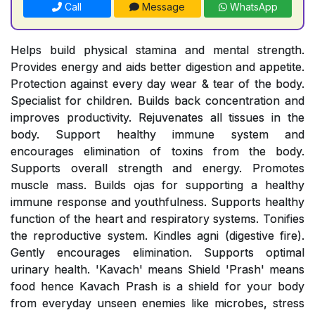
Call
Message
WhatsApp
Helps build physical stamina and mental strength.
Provides energy and aids better digestion and appetite.
Protection against every day wear & tear of the body.
Specialist for children. Builds back concentration and
improves productivity. Rejuvenates all tissues in the
body. Support healthy immune system and
encourages elimination of toxins from the body.
Supports overall strength and energy. Promotes
muscle mass. Builds ojas for supporting a healthy
immune response and youthfulness. Supports healthy
function of the heart and respiratory systems. Tonifies
the reproductive system. Kindles agni (digestive fire).
Gently encourages elimination. Supports optimal
urinary health. 'Kavach' means Shield 'Prash' means
food hence Kavach Prash is a shield for your body
from everyday unseen enemies like microbes, stress