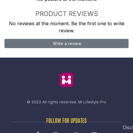
PRODUCT REVIEWS
No reviews at the moment. Be the first one to write
review.
Write a review
© 2023 All rights reserved.
Mi Lifestyle Pro
FOLLOW FOR UPDATES
Disc