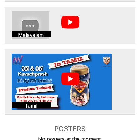
Malayalam
Tamil
POSTERS
No posters at the moment.