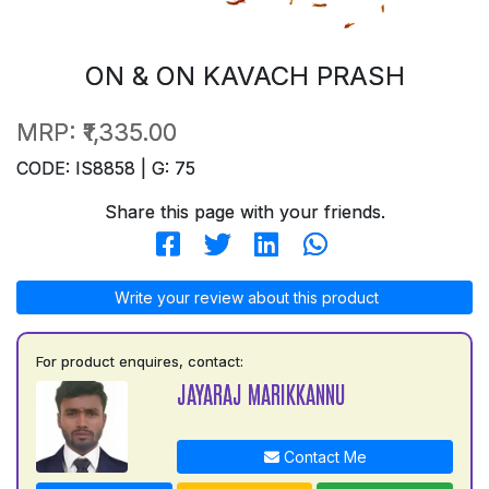
ON & ON KAVACH PRASH
MRP:
₹1,335.00
CODE: IS8858 | G: 75
Share this page with your friends.
Write your review about this product
For product enquires, contact:
JAYARAJ MARIKKANNU
Contact Me