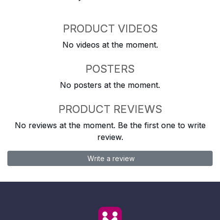
PRODUCT VIDEOS
No videos at the moment.
POSTERS
No posters at the moment.
PRODUCT REVIEWS
No reviews at the moment. Be the first one to write
review.
Write a review