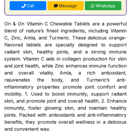
Call
Message
WhatsApp
On & On Vitamin C Chewable Tablets are a powerful
blend of nature’s finest ingredients, including Vitamin
C, Zinc, Amla, and Turmeric. These delicious orange-
flavored tablets are specially designed to support
radiant skin, healthy joints, and a strong immune
system. Vitamin C aids in collagen production for skin
and joint health, while Zinc enhances immune function
and overall vitality. Amla, a rich antioxidant,
rejuvenates the body, and Turmeric’s anti-
inflammatory properties promote joint comfort and
mobility. 1. Used to boost immunity, support radiant
skin, and promote joint and overall health. 2. Enhance
immunity, foster glowing skin, and maintain healthy
joints. Packed with antioxidants and anti-inflammatory
benefits, they promote overall wellness in a delicious
and convenient way.