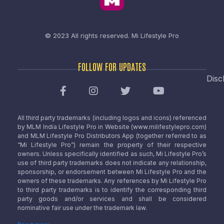
© 2023 All rights reserved.
Mi Lifestyle Pro
FOLLOW FOR UPDATES
Disc
All third party trademarks (including logos and icons) referenced
by MLM India Lifestyle Pro in Website (www.milifestylepro.com)
and MLM Lifestyle Pro Distributors App (together referred to as
“Mi Lifestyle Pro”) remain the property of their respective
owners. Unless specifically identified as such, Mi Lifestyle Pro’s
use of third party trademarks does not indicate any relationship,
sponsorship, or endorsement between Mi Lifestyle Pro and the
owners of these trademarks. Any references by Mi Lifestyle Pro
to third party trademarks is to identify the corresponding third
party goods and/or services and shall be considered
nominative fair use under the trademark law.