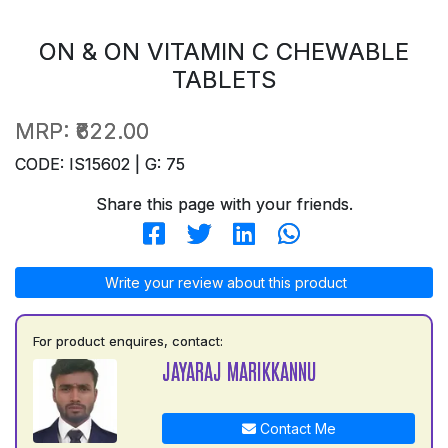
ON & ON VITAMIN C CHEWABLE
TABLETS
MRP:
₹622.00
CODE: IS15602 | G: 75
Share this page with your friends.
Write your review about this product
For product enquires, contact:
JAYARAJ MARIKKANNU
Contact Me