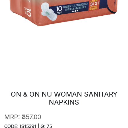
ON & ON NU WOMAN SANITARY
NAPKINS
MRP:
₹357.00
CODE: IS15391 | G: 75