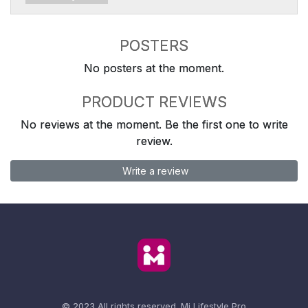
POSTERS
No posters at the moment.
PRODUCT REVIEWS
No reviews at the moment. Be the first one to write
review.
Write a review
© 2023 All rights reserved.
Mi Lifestyle Pro