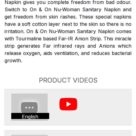
Napkin gives you complete freedom from bad odour.
Switch to On & On Nu-Woman Sanitary Napkin and
get freedom from skin rashes. These special napkins
have a soft cotton layer next to the skin so there is no
irritation. On & On Nu-Woman Sanitary Napkin comes
with Tourmaline based Far-IR Anion Strip. This miracle
strip generates Far infrared rays and Anions which
release oxygen, aids ventilation, and reduces bacterial
growth.
PRODUCT VIDEOS
English