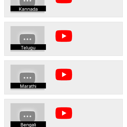
Kannada
Telugu
Marathi
Bengali