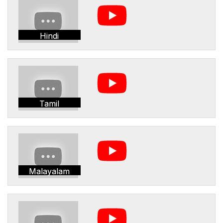
Hindi
Tamil
Malayalam