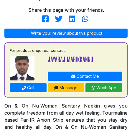
Share this page with your friends.
Write your review about this product
For product enquires, contact:
JAYARAJ MARIKKANNU
Contact Me
Call
Message
WhatsApp
On & On Nu-Woman Sanitary Napkin gives you
complete freedom from all day wet feeling. Tourmaline
based Far-IR Anion Strip ensures that you stay dry
and healthy all day. On & On Nu-Woman Sanitary