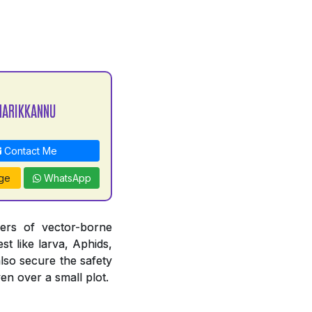
MARIKKANNU
Contact Me
ge
WhatsApp
iers of vector-borne
st like larva, Aphids,
also secure the safety
en over a small plot.