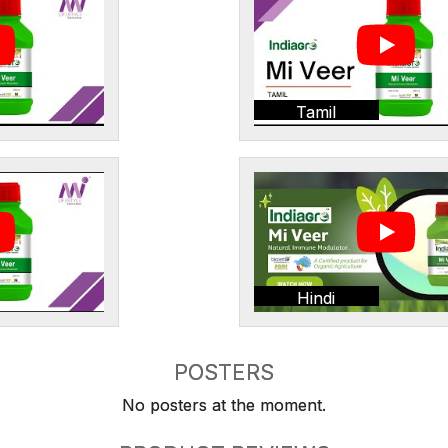
Tamil
Hindi
POSTERS
No posters at the moment.