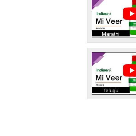
Marathi
Telugu