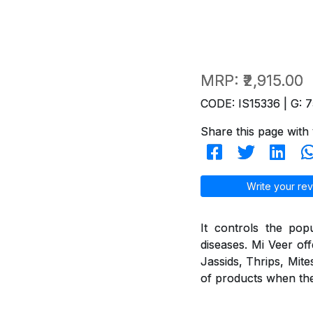
MRP:
₹2,915.00
CODE: IS15336 | G: 7
Share this page with 
Write your rev
It controls the pop
diseases. Mi Veer off
Jassids, Thrips, Mite
of products when they