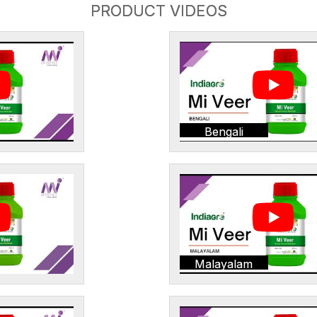
PRODUCT VIDEOS
Bengali
Malayalam