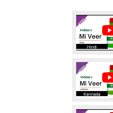
Hindi
Kannada