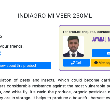
INDIAGRO MI VEER 250ML
For product enquires, contact:
5
JAYARAJ 
your friends.
Call
Messa
iew about this product
ulation of pests and insects, which could become carr
ers considerable resistance against the most vulnerable pe
s, and white fly. It sustain the produce, organic pesticides 
 are in storage. It helps to produce a bountiful harvest ev