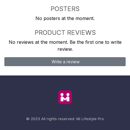
POSTERS
No posters at the moment.
PRODUCT REVIEWS
No reviews at the moment. Be the first one to write
review.
Write a review
© 2023 All rights reserved.
Mi Lifestyle Pro