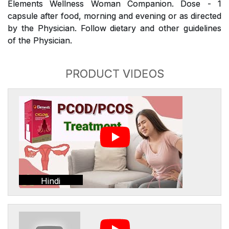
Elements Wellness Woman Companion. Dose - 1
capsule after food, morning and evening or as directed
by the Physician. Follow dietary and other guidelines
of the Physician.
PRODUCT VIDEOS
Hindi