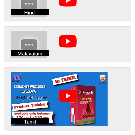
Hindi
Malayalam
Tamil