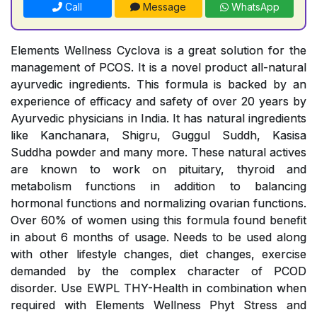
Call
Message
WhatsApp
Elements Wellness Cyclova is a great solution for the
management of PCOS. It is a novel product all-natural
ayurvedic ingredients. This formula is backed by an
experience of efficacy and safety of over 20 years by
Ayurvedic physicians in India. It has natural ingredients
like Kanchanara, Shigru, Guggul Suddh, Kasisa
Suddha powder and many more. These natural actives
are known to work on pituitary, thyroid and
metabolism functions in addition to balancing
hormonal functions and normalizing ovarian functions.
Over 60% of women using this formula found benefit
in about 6 months of usage. Needs to be used along
with other lifestyle changes, diet changes, exercise
demanded by the complex character of PCOD
disorder. Use EWPL THY-Health in combination when
required with Elements Wellness Phyt Stress and