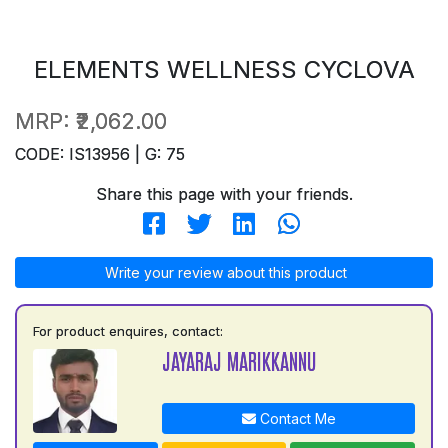
ELEMENTS WELLNESS CYCLOVA
MRP:
₹2,062.00
CODE: IS13956 | G: 75
Share this page with your friends.
Write your review about this product
For product enquires, contact:
JAYARAJ MARIKKANNU
Contact Me