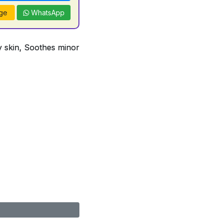
ge
WhatsApp
ry skin, Soothes minor