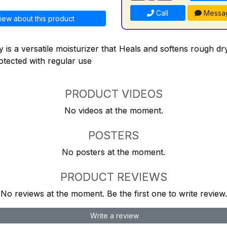
Call
Messa
iew about this product
 is a versatile moisturizer that Heals and softens rough d
otected with regular use
PRODUCT VIDEOS
No videos at the moment.
POSTERS
No posters at the moment.
PRODUCT REVIEWS
No reviews at the moment. Be the first one to write review.
Write a review