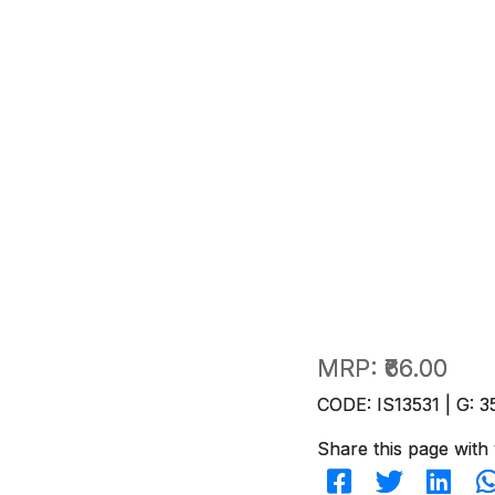
MRP:
₹66.00
CODE: IS13531 | G: 3
Share this page with 