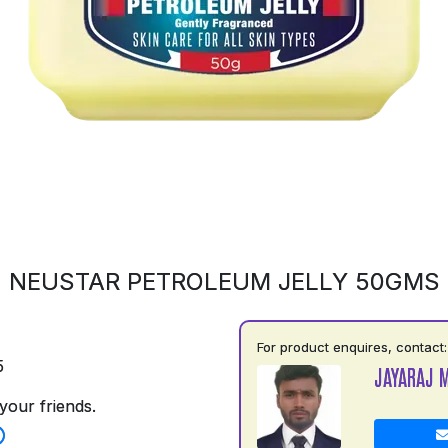
NEUSTAR PETROLEUM JELLY 50GMS
For product enquires, contact:
5
JAYARAJ 
your friends.