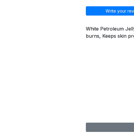
Write your rev
White Petroleum Jelly
burns, Keeps skin pr