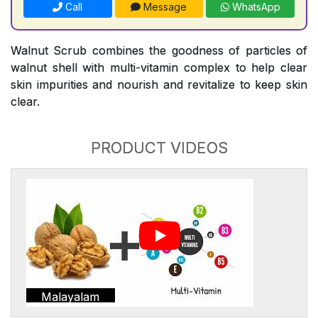
Call
Message
WhatsApp
Walnut Scrub combines the goodness of particles of
walnut shell with multi-vitamin complex to help clear
skin impurities and nourish and revitalize to keep skin
clear.
PRODUCT VIDEOS
Malayalam