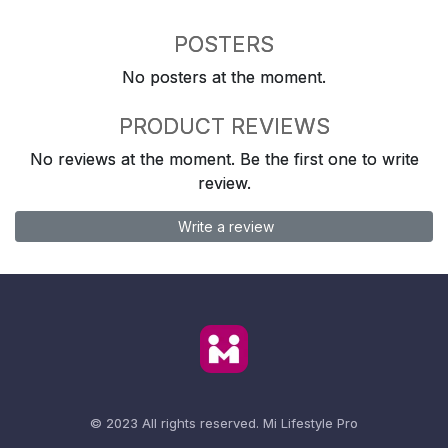
POSTERS
No posters at the moment.
PRODUCT REVIEWS
No reviews at the moment. Be the first one to write
review.
Write a review
© 2023 All rights reserved.
Mi Lifestyle Pro