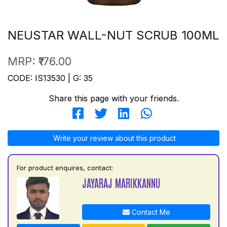
NEUSTAR WALL-NUT SCRUB 100ML
MRP:
₹176.00
CODE: IS13530 | G: 35
Share this page with your friends.
Write your review about this product
For product enquires, contact:
JAYARAJ MARIKKANNU
Contact Me