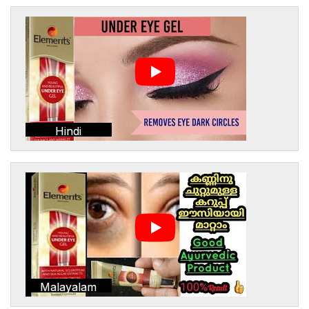
Hindi
Malayalam