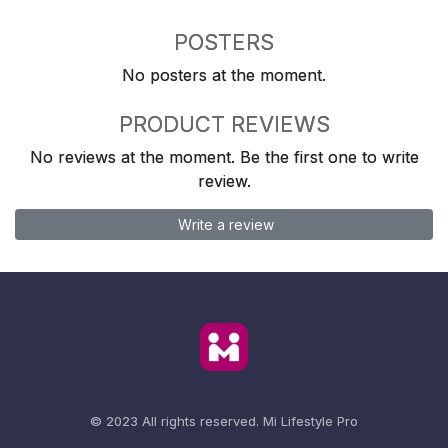
POSTERS
No posters at the moment.
PRODUCT REVIEWS
No reviews at the moment. Be the first one to write
review.
Write a review
© 2023 All rights reserved.
Mi Lifestyle Pro