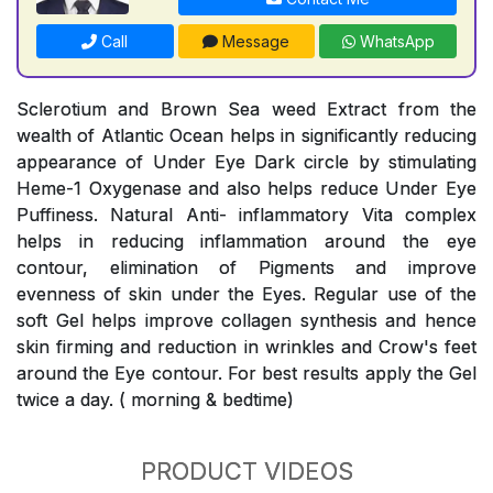
Call
Message
WhatsApp
Sclerotium and Brown Sea weed Extract from the
wealth of Atlantic Ocean helps in significantly reducing
appearance of Under Eye Dark circle by stimulating
Heme-1 Oxygenase and also helps reduce Under Eye
Puffiness. Natural Anti- inflammatory Vita complex
helps in reducing inflammation around the eye
contour, elimination of Pigments and improve
evenness of skin under the Eyes. Regular use of the
soft Gel helps improve collagen synthesis and hence
skin firming and reduction in wrinkles and Crow's feet
around the Eye contour. For best results apply the Gel
twice a day. ( morning & bedtime)
PRODUCT VIDEOS