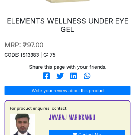
ELEMENTS WELLNESS UNDER EYE
GEL
MRP:
₹297.00
CODE: IS13383 | G: 75
Share this page with your friends.
Write your review about this product
For product enquires, contact:
JAYARAJ MARIKKANNU
Contact Me