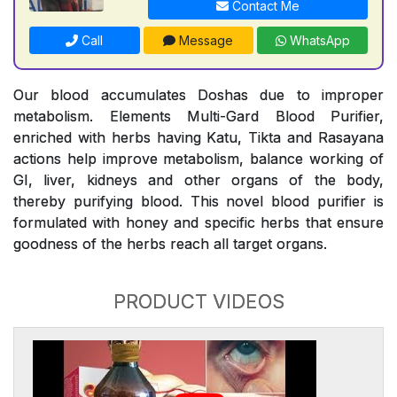
Contact Me
Call
Message
WhatsApp
Our blood accumulates Doshas due to improper
metabolism. Elements Multi-Gard Blood Purifier,
enriched with herbs having Katu, Tikta and Rasayana
actions help improve metabolism, balance working of
GI, liver, kidneys and other organs of the body,
thereby purifying blood. This novel blood purifier is
formulated with honey and specific herbs that ensure
goodness of the herbs reach all target organs.
PRODUCT VIDEOS