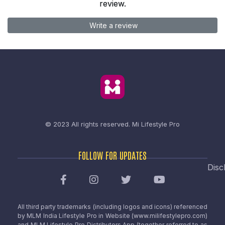
review.
Write a review
© 2023 All rights reserved.
Mi Lifestyle Pro
FOLLOW FOR UPDATES
Disc
All third party trademarks (including logos and icons) referenced
by MLM India Lifestyle Pro in Website (www.milifestylepro.com)
and MLM Lifestyle Pro Distributors App (together referred to as