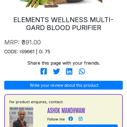
ELEMENTS WELLNESS MULTI-
GARD BLOOD PURIFIER
MRP:
₹391.00
CODE: IS9661 | G: 75
Share this page with your friends.
Write your review about this product
For product enquires, contact:
ASHOK MANDHWANI
Follow me