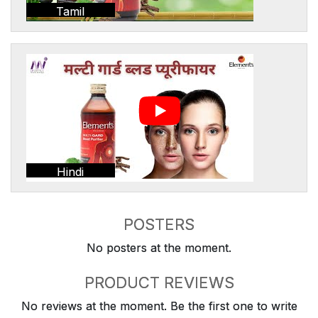
Tamil
Hindi
POSTERS
No posters at the moment.
PRODUCT REVIEWS
No reviews at the moment. Be the first one to write