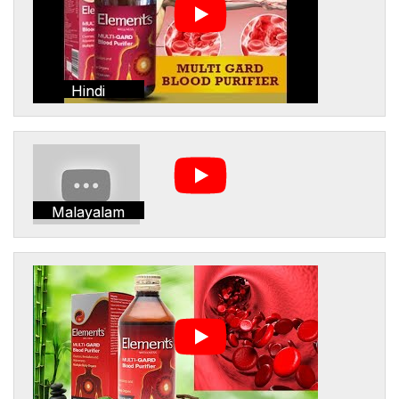
Hindi
Malayalam