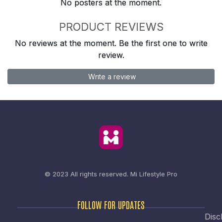
No posters at the moment.
PRODUCT REVIEWS
No reviews at the moment. Be the first one to write
review.
Write a review
© 2023 All rights reserved.
Mi Lifestyle Pro
FOLLOW FOR UPDATES
Disc