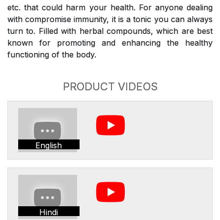
etc. that could harm your health. For anyone dealing
with compromise immunity, it is a tonic you can always
turn to. Filled with herbal compounds, which are best
known for promoting and enhancing the healthy
functioning of the body.
PRODUCT VIDEOS
English
Hindi