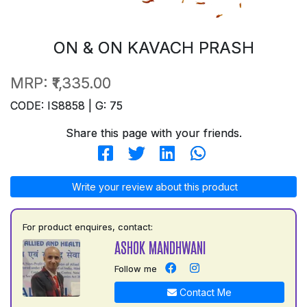
ON & ON KAVACH PRASH
MRP:
₹1,335.00
CODE: IS8858 | G: 75
Share this page with your friends.
Write your review about this product
For product enquires, contact:
ASHOK MANDHWANI
Follow me
Contact Me