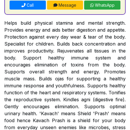
Call
Message
WhatsApp
Helps build physical stamina and mental strength.
Provides energy and aids better digestion and appetite.
Protection against every day wear & tear of the body.
Specialist for children. Builds back concentration and
improves productivity. Rejuvenates all tissues in the
body. Support healthy immune system and
encourages elimination of toxins from the body.
Supports overall strength and energy. Promotes
muscle mass. Builds ojas for supporting a healthy
immune response and youthfulness. Supports healthy
function of the heart and respiratory systems. Tonifies
the reproductive system. Kindles agni (digestive fire).
Gently encourages elimination. Supports optimal
urinary health. 'Kavach' means Shield 'Prash' means
food hence Kavach Prash is a shield for your body
from everyday unseen enemies like microbes, stress