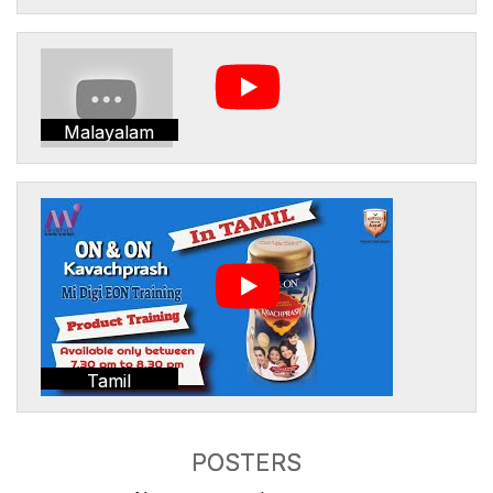
Malayalam
Tamil
POSTERS