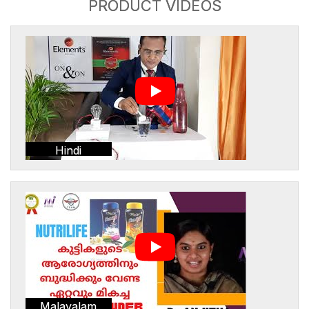
PRODUCT VIDEOS
Hindi
Malayalam