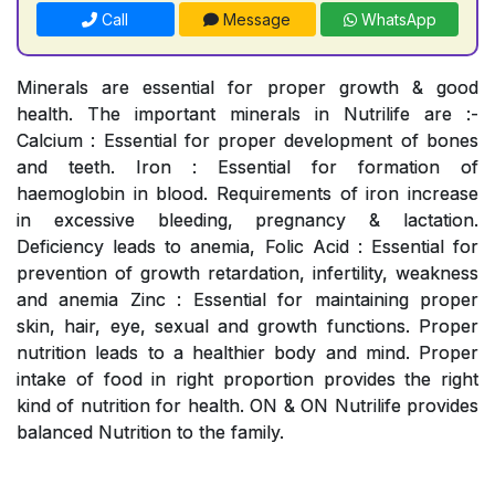
Call
Message
WhatsApp
Minerals are essential for proper growth & good
health. The important minerals in Nutrilife are :-
Calcium : Essential for proper development of bones
and teeth. Iron : Essential for formation of
haemoglobin in blood. Requirements of iron increase
in excessive bleeding, pregnancy & lactation.
Deficiency leads to anemia, Folic Acid : Essential for
prevention of growth retardation, infertility, weakness
and anemia Zinc : Essential for maintaining proper
skin, hair, eye, sexual and growth functions. Proper
nutrition leads to a healthier body and mind. Proper
intake of food in right proportion provides the right
kind of nutrition for health. ON & ON Nutrilife provides
balanced Nutrition to the family.