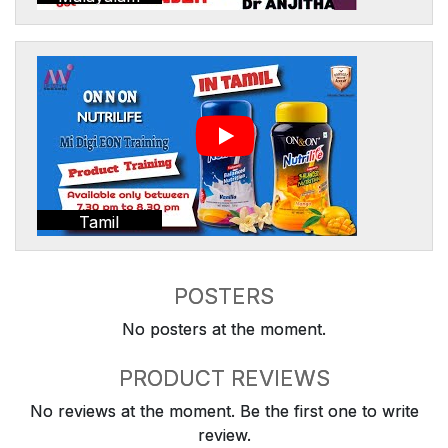
Tamil
POSTERS
No posters at the moment.
PRODUCT REVIEWS
No reviews at the moment. Be the first one to write
review.