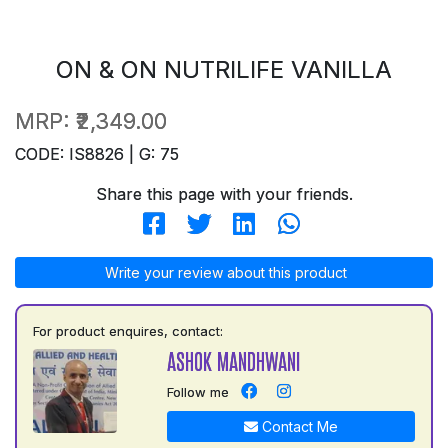
ON & ON NUTRILIFE VANILLA
MRP:
₹2,349.00
CODE: IS8826 | G: 75
Share this page with your friends.
Write your review about this product
For product enquires, contact:
ASHOK MANDHWANI
Follow me
Contact Me