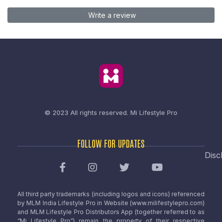
Write a review
© 2023 All rights reserved.
Mi Lifestyle Pro
FOLLOW FOR UPDATES
Disc
All third party trademarks (including logos and icons) referenced
by MLM India Lifestyle Pro in Website (www.milifestylepro.com)
and MLM Lifestyle Pro Distributors App (together referred to as
“Mi Lifestyle Pro”) remain the property of their respective