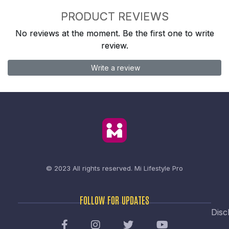
PRODUCT REVIEWS
No reviews at the moment. Be the first one to write
review.
Write a review
© 2023 All rights reserved.
Mi Lifestyle Pro
FOLLOW FOR UPDATES
Disc