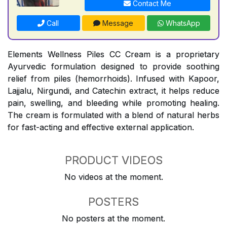
Contact Me
Call
Message
WhatsApp
Elements Wellness Piles CC Cream is a proprietary
Ayurvedic formulation designed to provide soothing
relief from piles (hemorrhoids). Infused with Kapoor,
Lajjalu, Nirgundi, and Catechin extract, it helps reduce
pain, swelling, and bleeding while promoting healing.
The cream is formulated with a blend of natural herbs
for fast-acting and effective external application.
PRODUCT VIDEOS
No videos at the moment.
POSTERS
No posters at the moment.