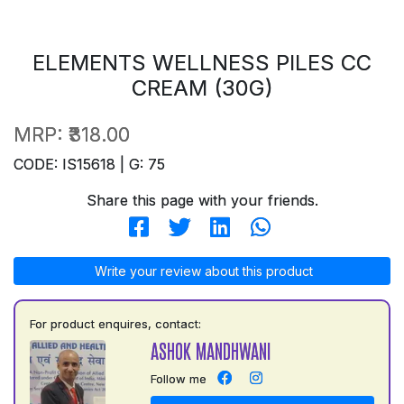
ELEMENTS WELLNESS PILES CC
CREAM (30G)
MRP:
₹318.00
CODE: IS15618 | G: 75
Share this page with your friends.
Write your review about this product
For product enquires, contact:
ASHOK MANDHWANI
Follow me