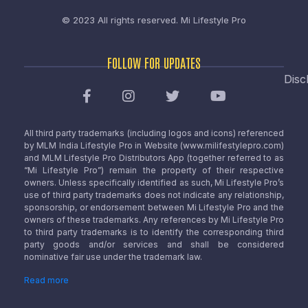
© 2023 All rights reserved.
Mi Lifestyle Pro
FOLLOW FOR UPDATES
Disc
All third party trademarks (including logos and icons) referenced
by MLM India Lifestyle Pro in Website (www.milifestylepro.com)
and MLM Lifestyle Pro Distributors App (together referred to as
“Mi Lifestyle Pro”) remain the property of their respective
owners. Unless specifically identified as such, Mi Lifestyle Pro’s
use of third party trademarks does not indicate any relationship,
sponsorship, or endorsement between Mi Lifestyle Pro and the
owners of these trademarks. Any references by Mi Lifestyle Pro
to third party trademarks is to identify the corresponding third
party goods and/or services and shall be considered
nominative fair use under the trademark law.
Read more