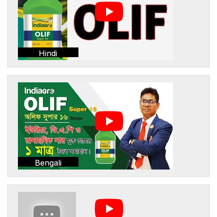
Hindi
Bengali