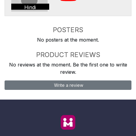
Hindi
POSTERS
No posters at the moment.
PRODUCT REVIEWS
No reviews at the moment. Be the first one to write
review.
Write a review