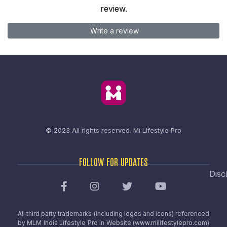
review.
Write a review
© 2023 All rights reserved.
Mi Lifestyle Pro
FOLLOW FOR UPDATES
Disc
All third party trademarks (including logos and icons) referenced
by MLM India Lifestyle Pro in Website (www.milifestylepro.com)