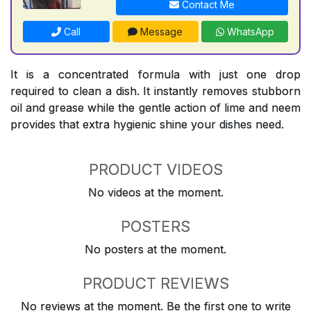
Contact Me
Call
Message
WhatsApp
It is a concentrated formula with just one drop
required to clean a dish. It instantly removes stubborn
oil and grease while the gentle action of lime and neem
provides that extra hygienic shine your dishes need.
PRODUCT VIDEOS
No videos at the moment.
POSTERS
No posters at the moment.
PRODUCT REVIEWS
No reviews at the moment. Be the first one to write