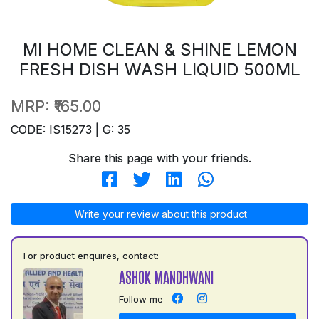
MI HOME CLEAN & SHINE LEMON
FRESH DISH WASH LIQUID 500ML
MRP:
₹165.00
CODE: IS15273 | G: 35
Share this page with your friends.
Write your review about this product
For product enquires, contact:
ASHOK MANDHWANI
Follow me