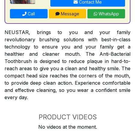
Contact Me
Call
Message
WhatsApp
NEUSTAR, brings to you and your family
revolutionary brushing solutions with best-in-class
technology to ensure you and your family get a
healthier and cleaner mouth. The Anti-Bacterial
Toothbrush is designed to reduce plaque in hard-to-
reach areas to give you a clean and healthy smile. The
compact head size reaches the corners of the mouth,
to provide deep clean action. Experience comfortable
and effective cleaning, so you wear a confident smile
every day.
PRODUCT VIDEOS
No videos at the moment.