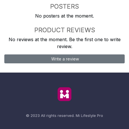
POSTERS
No posters at the moment.
PRODUCT REVIEWS
No reviews at the moment. Be the first one to write
review.
Write a review
© 2023 All rights reserved.
Mi Lifestyle Pro