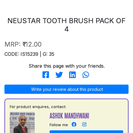
NEUSTAR TOOTH BRUSH PACK OF
4
MRP:
₹112.00
CODE: IS15239 | G: 35
Share this page with your friends.
Write your review about this product
For product enquires, contact:
ASHOK MANDHWANI
Follow me