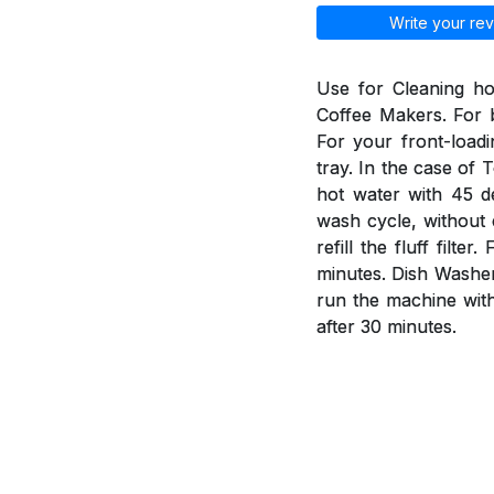
Write your rev
Use for Cleaning h
Coffee Makers. For b
For your front-load
tray. In the case of 
hot water with 45 d
wash cycle, without 
refill the fluff fil
minutes. Dish Washer
run the machine wit
after 30 minutes.