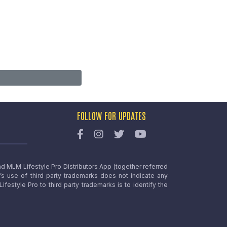
FOLLOW FOR UPDATES
nd MLM Lifestyle Pro Distributors App (together referred
o’s use of third party trademarks does not indicate any
estyle Pro to third party trademarks is to identify the