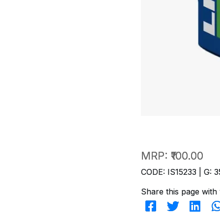
MRP:
₹100.00
CODE: IS15233 | G: 3
Share this page with 