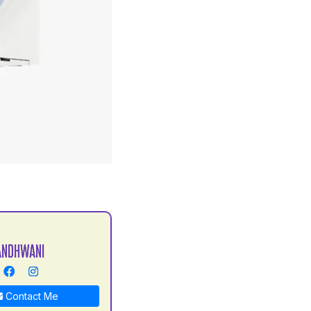
S
ANDHWANI
Contact Me