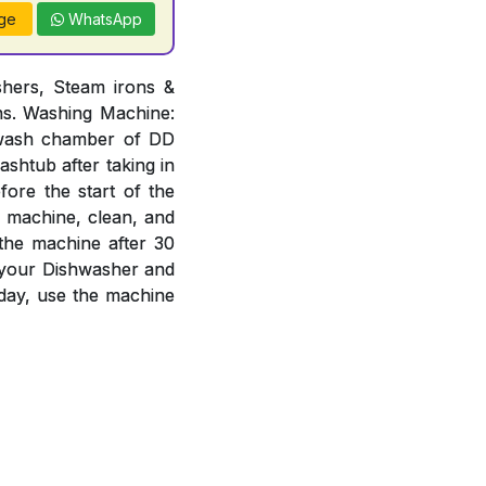
ge
WhatsApp
hers, Steam irons &
ons. Washing Machine:
n wash chamber of DD
ashtub after taking in
ore the start of the
e machine, clean, and
 the machine after 30
f your Dishwasher and
day, use the machine