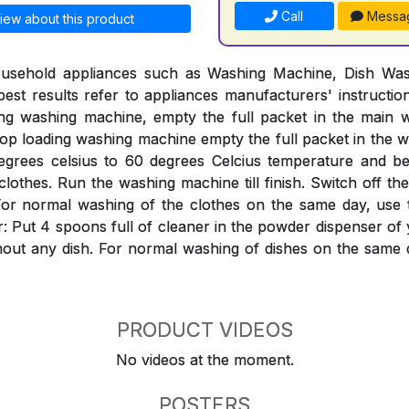
Call
Messa
iew about this product
ousehold appliances such as Washing Machine, Dish Was
est results refer to appliances manufacturers' instructi
ing washing machine, empty the full packet in the mai
Top loading washing machine empty the full packet in the w
egrees celsius to 60 degrees Celcius temperature and bef
clothes. Run the washing machine till finish. Switch off th
ter. For normal washing of the clothes on the same day, use
: Put 4 spoons full of cleaner in the powder dispenser o
hout any dish. For normal washing of dishes on the same 
PRODUCT VIDEOS
No videos at the moment.
POSTERS