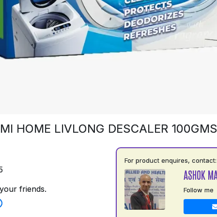
MI HOME LIVLONG DESCALER 100GM
For product enquires, contact:
5
ASHOK M
your friends.
Follow me