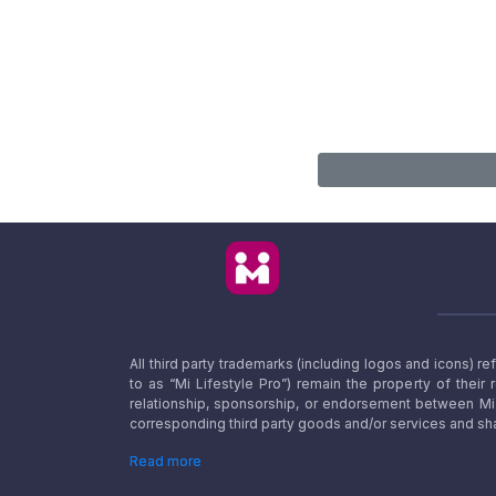
All third party trademarks (including logos and icons) 
to as “Mi Lifestyle Pro”) remain the property of their
relationship, sponsorship, or endorsement between Mi L
corresponding third party goods and/or services and sha
Read more