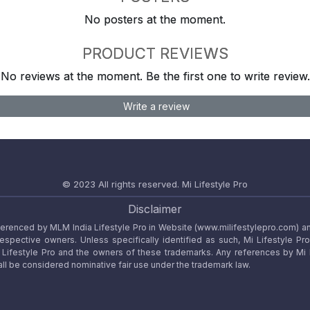
No posters at the moment.
PRODUCT REVIEWS
No reviews at the moment. Be the first one to write review.
Write a review
© 2023 All rights reserved.
Mi Lifestyle Pro
Disclaimer
referenced by MLM India Lifestyle Pro in Website (www.milifestylepro.com) a
 respective owners. Unless specifically identified as such, Mi Lifestyle Pr
ifestyle Pro and the owners of these trademarks. Any references by Mi Lif
ll be considered nominative fair use under the trademark law.