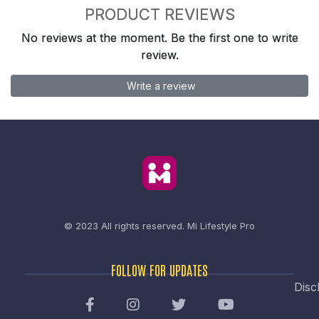
PRODUCT REVIEWS
No reviews at the moment. Be the first one to write
review.
Write a review
© 2023 All rights reserved.
Mi Lifestyle Pro
FOLLOW FOR UPDATES
Disc