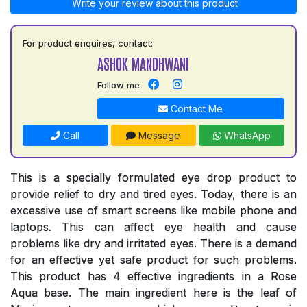
Write your review about this product
For product enquires, contact:
ASHOK MANDHWANI
Follow me
Contact Me
Call
Message
WhatsApp
This is a specially formulated eye drop product to
provide relief to dry and tired eyes. Today, there is an
excessive use of smart screens like mobile phone and
laptops. This can affect eye health and cause
problems like dry and irritated eyes. There is a demand
for an effective yet safe product for such problems.
This product has 4 effective ingredients in a Rose
Aqua base. The main ingredient here is the leaf of