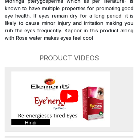
Moringa pterygosperma which as per literature- is
known to have multiple properties for promoting good
eye health. If eyes remain dry for a long period, it is
likely to cause minor injury and irritation making you
rub the eyes frequently. Kapoor in this product along
with Rose water makes eyes feel cool
PRODUCT VIDEOS
Hindi