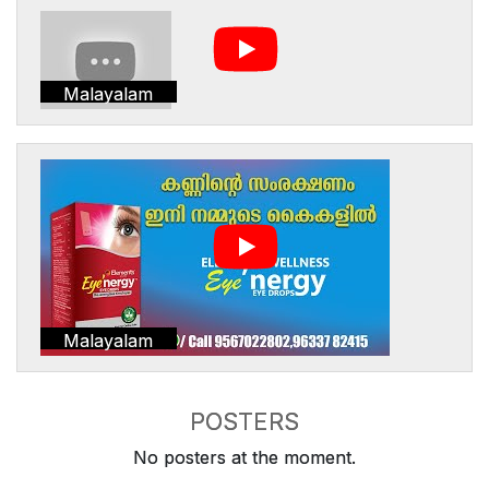
Malayalam
Malayalam
POSTERS
No posters at the moment.