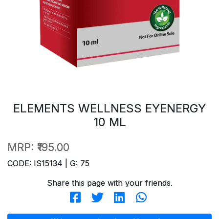
ELEMENTS WELLNESS EYENERGY
10 ML
MRP:
₹195.00
CODE: IS15134 | G: 75
Share this page with your friends.