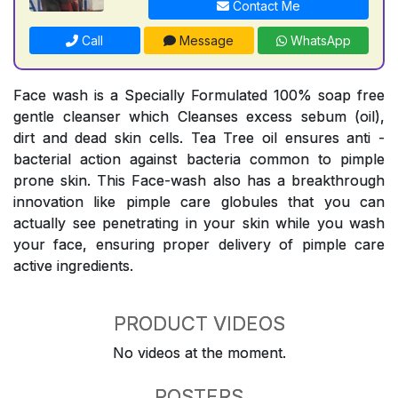
Contact Me
Call
Message
WhatsApp
Face wash is a Specially Formulated 100% soap free
gentle cleanser which Cleanses excess sebum (oil),
dirt and dead skin cells. Tea Tree oil ensures anti -
bacterial action against bacteria common to pimple
prone skin. This Face-wash also has a breakthrough
innovation like pimple care globules that you can
actually see penetrating in your skin while you wash
your face, ensuring proper delivery of pimple care
active ingredients.
PRODUCT VIDEOS
No videos at the moment.
POSTERS