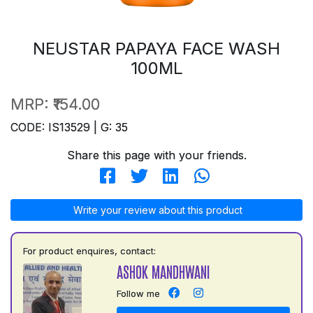
NEUSTAR PAPAYA FACE WASH
100ML
MRP:
₹154.00
CODE: IS13529 | G: 35
Share this page with your friends.
Write your review about this product
For product enquires, contact:
ASHOK MANDHWANI
Follow me