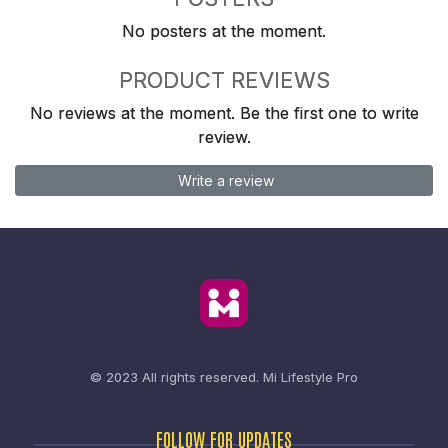
No posters at the moment.
PRODUCT REVIEWS
No reviews at the moment. Be the first one to write
review.
Write a review
© 2023 All rights reserved.
Mi Lifestyle Pro
FOLLOW FOR UPDATES