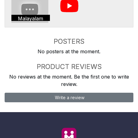
Malayalam
POSTERS
No posters at the moment.
PRODUCT REVIEWS
No reviews at the moment. Be the first one to write
review.
Write a review