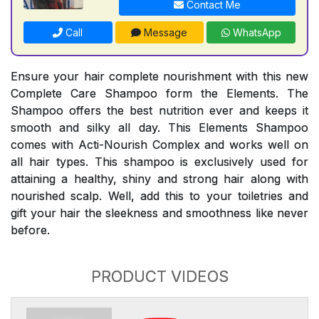
Contact Me
Call
Message
WhatsApp
Ensure your hair complete nourishment with this new
Complete Care Shampoo form the Elements. The
Shampoo offers the best nutrition ever and keeps it
smooth and silky all day. This Elements Shampoo
comes with Acti-Nourish Complex and works well on
all hair types. This shampoo is exclusively used for
attaining a healthy, shiny and strong hair along with
nourished scalp. Well, add this to your toiletries and
gift your hair the sleekness and smoothness like never
before.
PRODUCT VIDEOS