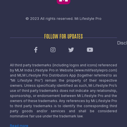
© 2023 All rights reserved.
Mi Lifestyle Pro
FOLLOW FOR UPDATES
Disc
All third party trademarks (including logos and icons) referenced
by MLM India Lifestyle Pro in Website (www.milifestylepro.com)
and MLM Lifestyle Pro Distributors App (together referred to as
“Mi Lifestyle Pro”) remain the property of their respective
owners. Unless specifically identified as such, Mi Lifestyle Pro’s
use of third party trademarks does not indicate any relationship,
sponsorship, or endorsement between Mi Lifestyle Pro and the
owners of these trademarks. Any references by Mi Lifestyle Pro
to third party trademarks is to identify the corresponding third
party goods and/or services and shall be considered
nominative fair use under the trademark law.
Read more