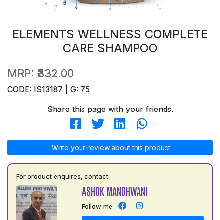
ELEMENTS WELLNESS COMPLETE
CARE SHAMPOO
MRP:
₹332.00
CODE: IS13187 | G: 75
Share this page with your friends.
Write your review about this product
For product enquires, contact:
ASHOK MANDHWANI
Follow me