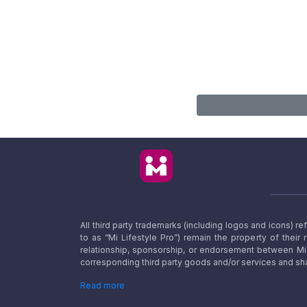
All third party trademarks (including logos and icons) 
to as “Mi Lifestyle Pro”) remain the property of their
relationship, sponsorship, or endorsement between Mi L
corresponding third party goods and/or services and sha
Read more