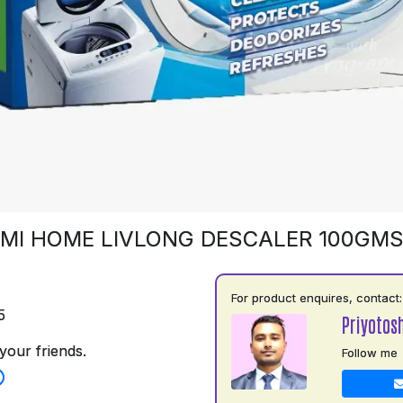
MI HOME LIVLONG DESCALER 100GM
For product enquires, contact:
5
Priyotos
your friends.
Follow me