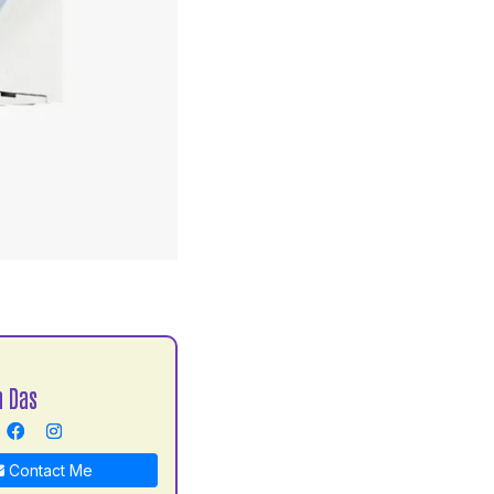
S
h Das
Contact Me