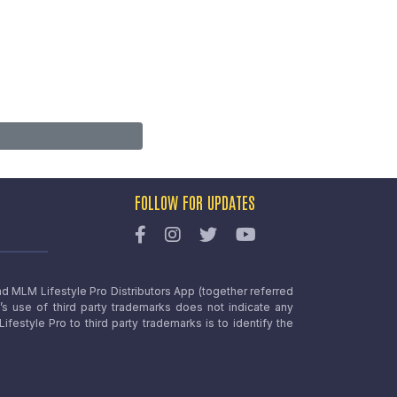
FOLLOW FOR UPDATES
nd MLM Lifestyle Pro Distributors App (together referred
o’s use of third party trademarks does not indicate any
estyle Pro to third party trademarks is to identify the