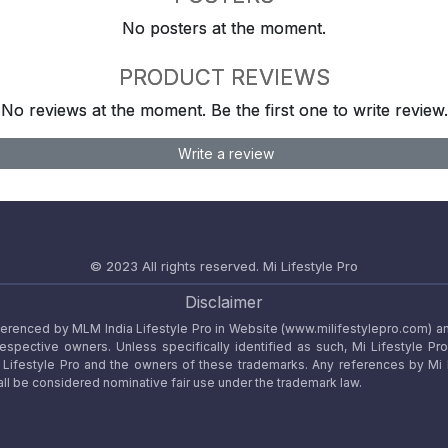
No posters at the moment.
PRODUCT REVIEWS
No reviews at the moment. Be the first one to write review.
Write a review
© 2023 All rights reserved.
Mi Lifestyle Pro
Disclaimer
referenced by MLM India Lifestyle Pro in Website (www.milifestylepro.com) a
 respective owners. Unless specifically identified as such, Mi Lifestyle Pr
ifestyle Pro and the owners of these trademarks. Any references by Mi Lif
ll be considered nominative fair use under the trademark law.