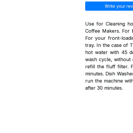
Write your rev
Use for Cleaning h
Coffee Makers. For b
For your front-load
tray. In the case of 
hot water with 45 d
wash cycle, without 
refill the fluff fil
minutes. Dish Washer
run the machine wit
after 30 minutes.