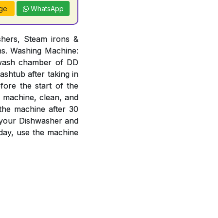
ge
WhatsApp
hers, Steam irons &
ons. Washing Machine:
n wash chamber of DD
ashtub after taking in
ore the start of the
e machine, clean, and
 the machine after 30
f your Dishwasher and
day, use the machine