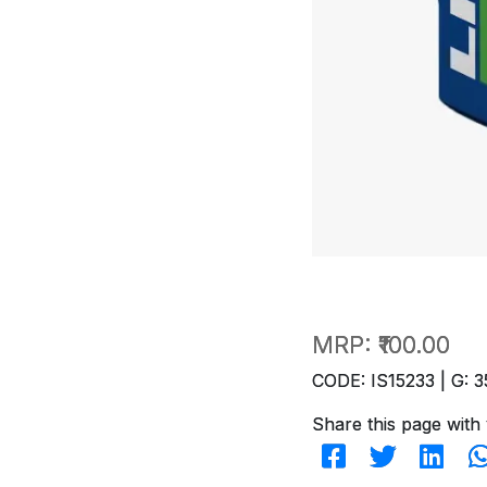
MRP:
₹100.00
CODE: IS15233 | G: 3
Share this page with 