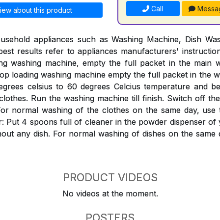
Call
Messa
iew about this product
ousehold appliances such as Washing Machine, Dish Was
est results refer to appliances manufacturers' instructi
ing washing machine, empty the full packet in the mai
Top loading washing machine empty the full packet in the w
egrees celsius to 60 degrees Celcius temperature and bef
clothes. Run the washing machine till finish. Switch off th
ter. For normal washing of the clothes on the same day, use
: Put 4 spoons full of cleaner in the powder dispenser o
hout any dish. For normal washing of dishes on the same 
PRODUCT VIDEOS
No videos at the moment.
POSTERS