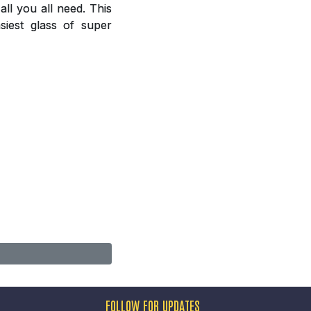
ll you all need. This
siest glass of super
FOLLOW FOR UPDATES