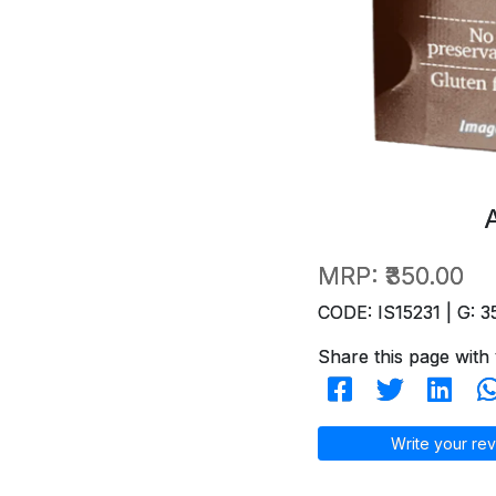
MRP:
₹350.00
CODE: IS15231 | G: 3
Share this page with 
Write your rev