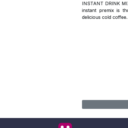
INSTANT DRINK MIX, A
instant premix is t
delicious cold coffee.