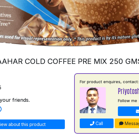
AAHAR COLD COFFEE PRE MIX 250 GM
For product enquires, contact:
5
Priyotos
your friends.
Follow me
Call
Messa
iew about this product