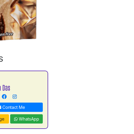
S
h Das
Contact Me
ge
WhatsApp