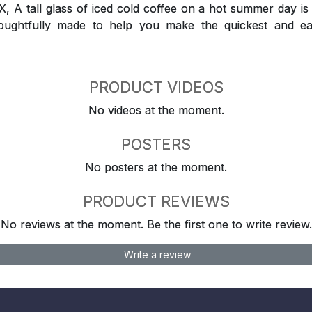
 tall glass of iced cold coffee on a hot summer day is a
houghtfully made to help you make the quickest and ea
PRODUCT VIDEOS
No videos at the moment.
POSTERS
No posters at the moment.
PRODUCT REVIEWS
No reviews at the moment. Be the first one to write review.
Write a review