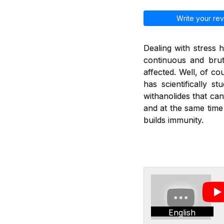
Write your rev
Dealing with stress
continuous and brut
affected. Well, of co
has scientifically 
withanolides that can
and at the same time
builds immunity.
English