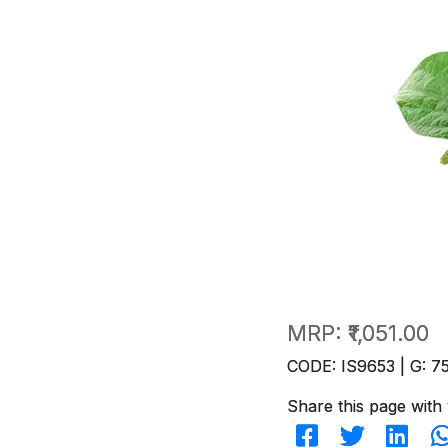
MRP:
₹1,051.00
CODE: IS9653 | G: 7
Share this page with 