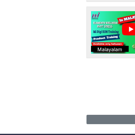
Malayalam