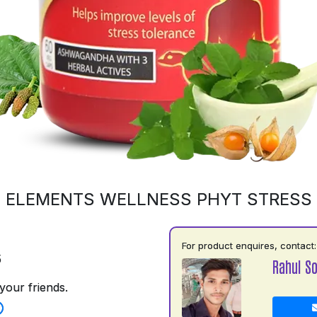
ELEMENTS WELLNESS PHYT STRESS
For product enquires, contact:
5
Rahul So
your friends.