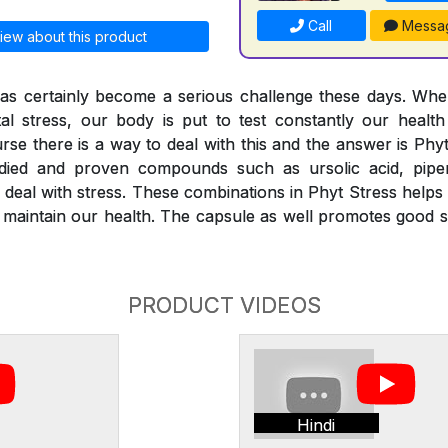
Call
Messa
iew about this product
 has certainly become a serious challenge these days. Wh
al stress, our body is put to test constantly our healt
urse there is a way to deal with this and the answer is Phy
studied and proven compounds such as ursolic acid, piper
 deal with stress. These combinations in Phyt Stress helps 
 maintain our health. The capsule as well promotes good 
PRODUCT VIDEOS
Hindi