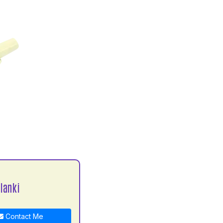
lanki
Contact Me