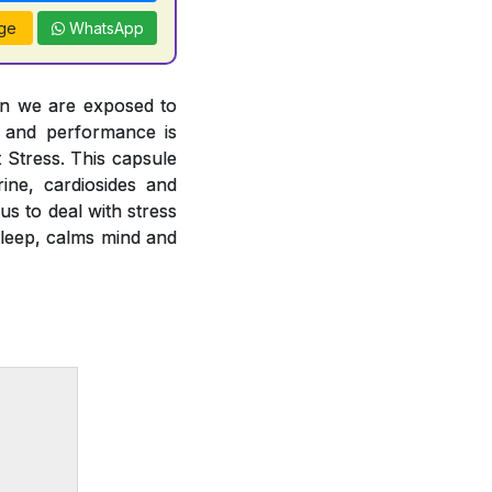
ge
WhatsApp
en we are exposed to
h and performance is
t Stress. This capsule
ine, cardiosides and
us to deal with stress
sleep, calms mind and