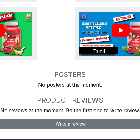
Tamil
POSTERS
No posters at the moment.
PRODUCT REVIEWS
No reviews at the moment. Be the first one to write review.
Write a review