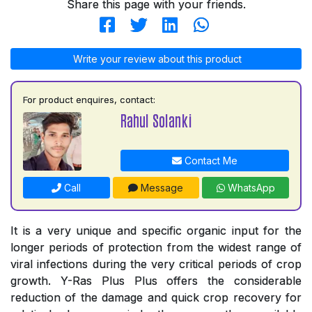
Share this page with your friends.
Write your review about this product
For product enquires, contact:
Rahul Solanki
Contact Me
Call
Message
WhatsApp
It is a very unique and specific organic input for the
longer periods of protection from the widest range of
viral infections during the very critical periods of crop
growth. Y-Ras Plus Plus offers the considerable
reduction of the damage and quick crop recovery for