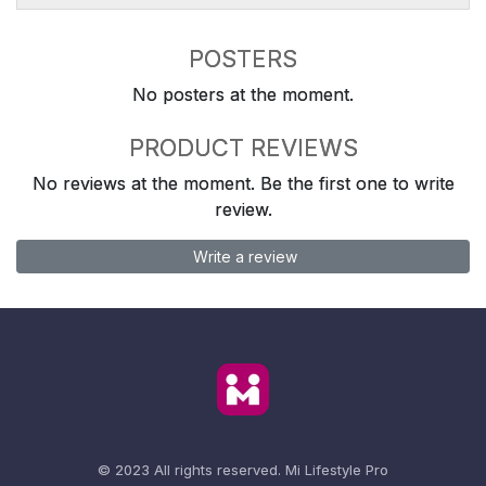
POSTERS
No posters at the moment.
PRODUCT REVIEWS
No reviews at the moment. Be the first one to write
review.
Write a review
© 2023 All rights reserved.
Mi Lifestyle Pro