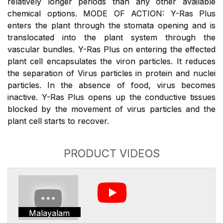
relatively longer periods than any other available
chemical options. MODE OF ACTION: Y-Ras Plus
enters the plant through the stomata opening and is
translocated into the plant system through the
vascular bundles. Y-Ras Plus on entering the effected
plant cell encapsulates the viron particles. It reduces
the separation of Virus particles in protein and nuclei
particles. In the absence of food, virus becomes
inactive. Y-Ras Plus opens up the conductive tissues
blocked by the movement of virus particles and the
plant cell starts to recover.
PRODUCT VIDEOS
Malayalam