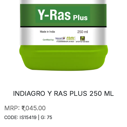
INDIAGRO Y RAS PLUS 250 ML
MRP:
₹1,045.00
CODE: IS15419 | G: 75