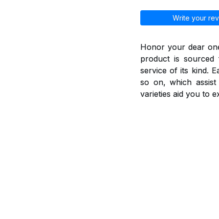
Write your rev
Honor your dear ones
product is sourced 
service of its kind. 
so on, which assis
varieties aid you to 