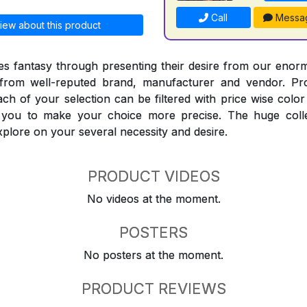
Call
Messa
iew about this product
 fantasy through presenting their desire from our enorm
from well-reputed brand, manufacturer and vendor. Pr
Each of your selection can be filtered with price wise col
t you to make your choice more precise. The huge coll
explore on your several necessity and desire.
PRODUCT VIDEOS
No videos at the moment.
POSTERS
No posters at the moment.
PRODUCT REVIEWS