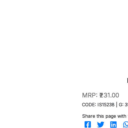
MRP:
₹231.00
CODE: IS15238 | G: 3
Share this page with 