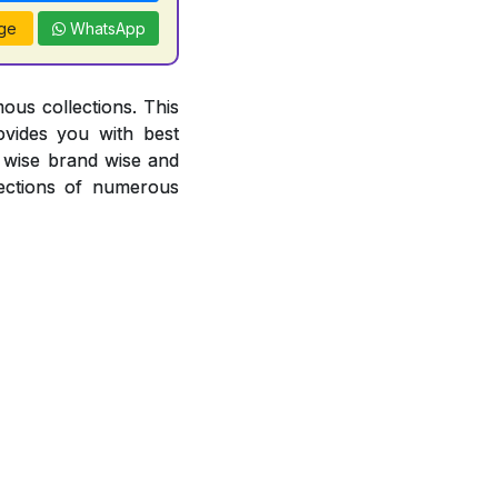
ge
WhatsApp
ous collections. This
ovides you with best
or wise brand wise and
ections of numerous