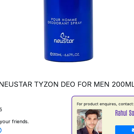
NEUSTAR TYZON DEO FOR MEN 200M
For product enquires, contact:
5
Rahul So
your friends.