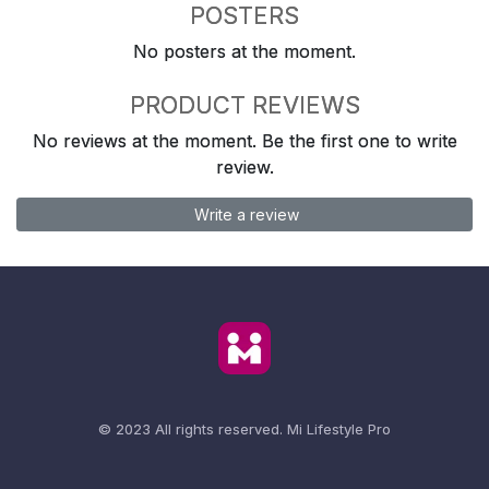
POSTERS
No posters at the moment.
PRODUCT REVIEWS
No reviews at the moment. Be the first one to write
review.
Write a review
© 2023 All rights reserved.
Mi Lifestyle Pro