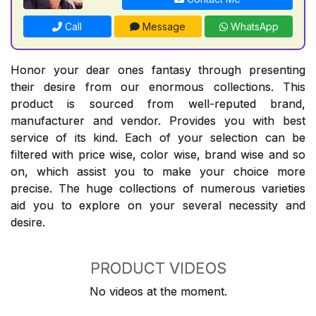
Call
Message
WhatsApp
Honor your dear ones fantasy through presenting
their desire from our enormous collections. This
product is sourced from well-reputed brand,
manufacturer and vendor. Provides you with best
service of its kind. Each of your selection can be
filtered with price wise, color wise, brand wise and so
on, which assist you to make your choice more
precise. The huge collections of numerous varieties
aid you to explore on your several necessity and
desire.
PRODUCT VIDEOS
No videos at the moment.