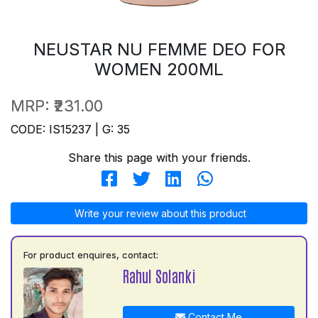
NEUSTAR NU FEMME DEO FOR
WOMEN 200ML
MRP:
₹231.00
CODE: IS15237 | G: 35
Share this page with your friends.
Write your review about this product
For product enquires, contact:
Rahul Solanki
Contact Me