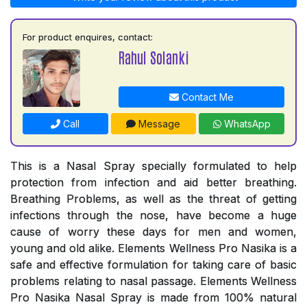
For product enquires, contact:
Rahul Solanki
Contact Me
Call
Message
WhatsApp
This is a Nasal Spray specially formulated to help
protection from infection and aid better breathing.
Breathing Problems, as well as the threat of getting
infections through the nose, have become a huge
cause of worry these days for men and women,
young and old alike. Elements Wellness Pro Nasika is a
safe and effective formulation for taking care of basic
problems relating to nasal passage. Elements Wellness
Pro Nasika Nasal Spray is made from 100% natural