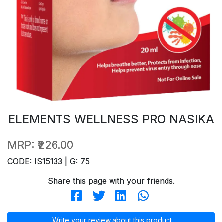
ELEMENTS WELLNESS PRO NASIKA
MRP:
₹226.00
CODE: IS15133 | G: 75
Share this page with your friends.
Write your review about this product