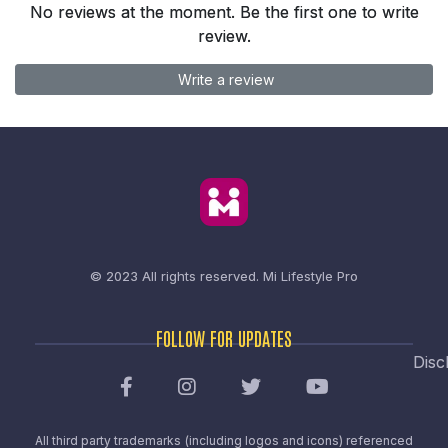
No reviews at the moment. Be the first one to write
review.
Write a review
© 2023 All rights reserved.
Mi Lifestyle Pro
FOLLOW FOR UPDATES
Disc
All third party trademarks (including logos and icons) referenced