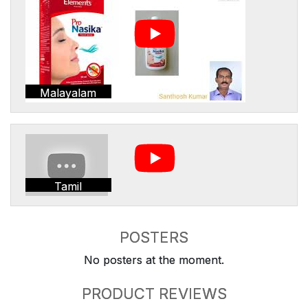
Malayalam
Tamil
POSTERS
No posters at the moment.
PRODUCT REVIEWS