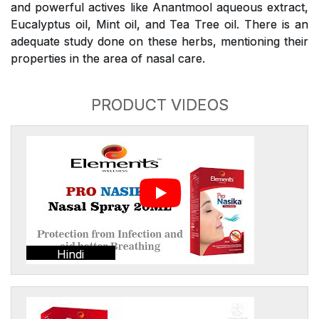
and powerful actives like Anantmool aqueous extract,
Eucalyptus oil, Mint oil, and Tea Tree oil. There is an
adequate study done on these herbs, mentioning their
properties in the area of nasal care.
PRODUCT VIDEOS
Hindi