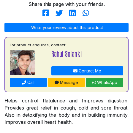
Share this page with your friends.
Write your review about this product
For product enquires, contact:
Rahul Solanki
Contact Me
Call
Message
WhatsApp
Helps control flatulence and Improves digestion.
Provides great relief in cough, cold and sore throat.
Also in detoxifying the body and in building immunity.
Improves overall heart health.