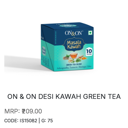
ON & ON DESI KAWAH GREEN TEA
MRP:
₹209.00
CODE: IS15082 | G: 75