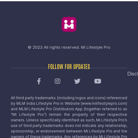
© 2023 All rights reserved.
Mi Lifestyle Pro
FOLLOW FOR UPDATES
Disc
All third party trademarks (including logos and icons) referenced
by MLM India Lifestyle Pro in Website (www.milifestylepro.com)
and MLM Lifestyle Pro Distributors App (together referred to as
“Mi Lifestyle Pro”) remain the property of their respective
owners. Unless specifically identified as such, Mi Lifestyle Pro’s
use of third party trademarks does not indicate any relationship,
sponsorship, or endorsement between Mi Lifestyle Pro and the
owners of these trademarks. Any references by Mi Lifestyle Pro