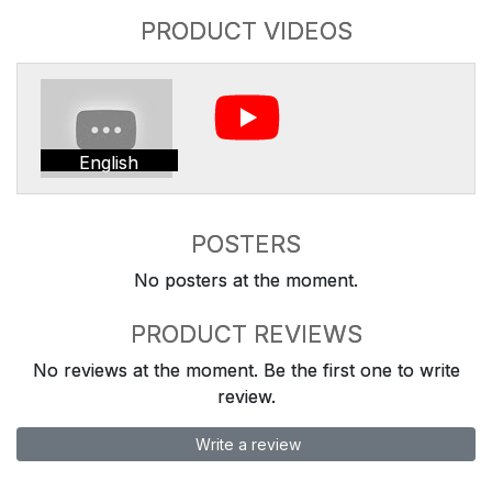
PRODUCT VIDEOS
English
POSTERS
No posters at the moment.
PRODUCT REVIEWS
No reviews at the moment. Be the first one to write
review.
Write a review