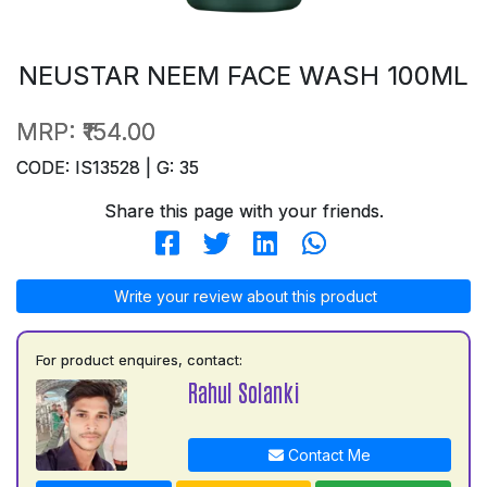
NEUSTAR NEEM FACE WASH 100ML
MRP:
₹154.00
CODE: IS13528 | G: 35
Share this page with your friends.
Write your review about this product
For product enquires, contact:
Rahul Solanki
Contact Me