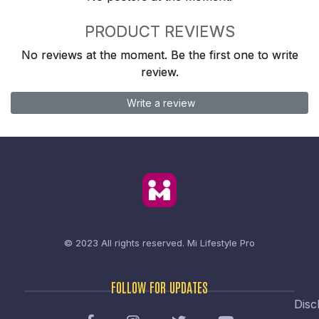
PRODUCT REVIEWS
No reviews at the moment. Be the first one to write
review.
Write a review
© 2023 All rights reserved.
Mi Lifestyle Pro
FOLLOW FOR UPDATES
Disc