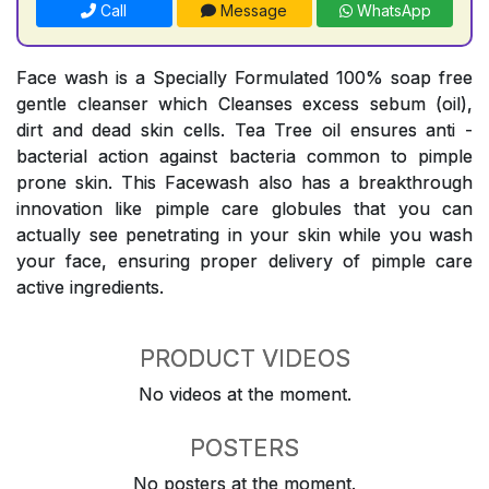
Call
Message
WhatsApp
Face wash is a Specially Formulated 100% soap free
gentle cleanser which Cleanses excess sebum (oil),
dirt and dead skin cells. Tea Tree oil ensures anti -
bacterial action against bacteria common to pimple
prone skin. This Facewash also has a breakthrough
innovation like pimple care globules that you can
actually see penetrating in your skin while you wash
your face, ensuring proper delivery of pimple care
active ingredients.
PRODUCT VIDEOS
No videos at the moment.
POSTERS
No posters at the moment.