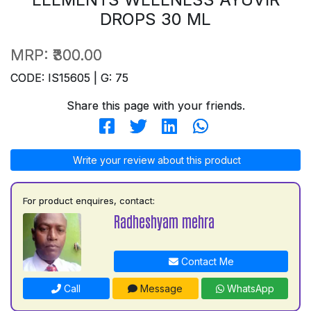
DROPS 30 ML
MRP:
₹300.00
CODE: IS15605 | G: 75
Share this page with your friends.
Write your review about this product
For product enquires, contact:
Radheshyam mehra
Contact Me
Call
Message
WhatsApp