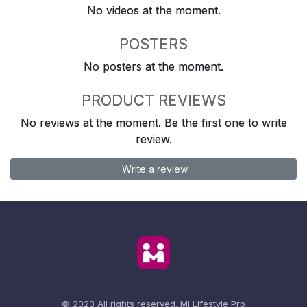
No videos at the moment.
POSTERS
No posters at the moment.
PRODUCT REVIEWS
No reviews at the moment. Be the first one to write
review.
Write a review
© 2023 All rights reserved.
Mi Lifestyle Pro