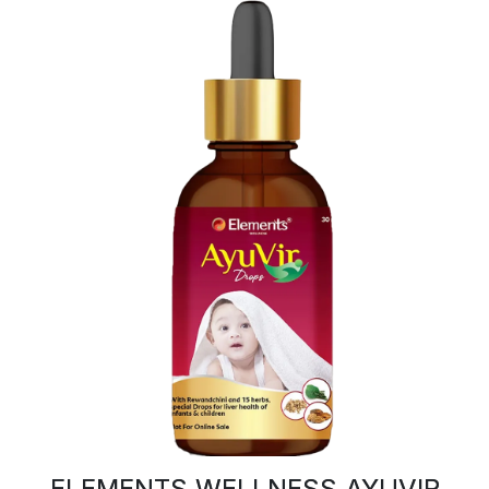
ELEMENTS WELLNESS AYUVIR