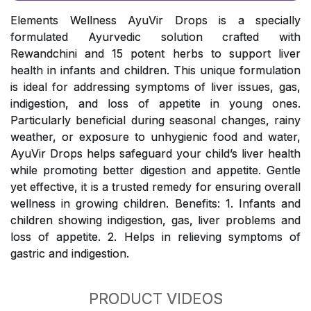
Elements Wellness AyuVir Drops is a specially
formulated Ayurvedic solution crafted with
Rewandchini and 15 potent herbs to support liver
health in infants and children. This unique formulation
is ideal for addressing symptoms of liver issues, gas,
indigestion, and loss of appetite in young ones.
Particularly beneficial during seasonal changes, rainy
weather, or exposure to unhygienic food and water,
AyuVir Drops helps safeguard your child’s liver health
while promoting better digestion and appetite. Gentle
yet effective, it is a trusted remedy for ensuring overall
wellness in growing children. Benefits: 1. Infants and
children showing indigestion, gas, liver problems and
loss of appetite. 2. Helps in relieving symptoms of
gastric and indigestion.
PRODUCT VIDEOS