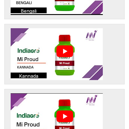
Bengali
Kannada