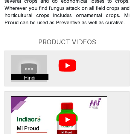
several crops and do economical losses to crops.
Wherever you find fungus attack on all field crops and
horticultural crops includes ornamental crops. Mi
Proud can be used as Preventive as well as curative.
PRODUCT VIDEOS
Hindi