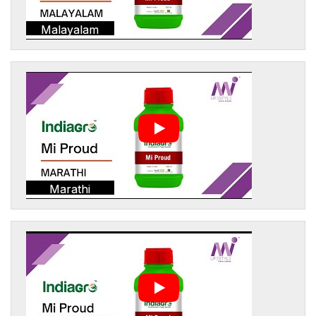
Malayalam
Marathi