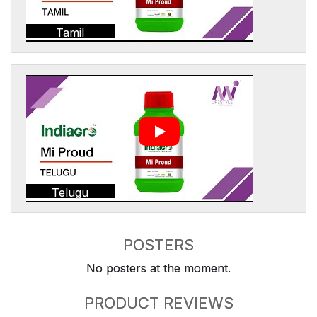
Tamil
Telugu
POSTERS
No posters at the moment.
PRODUCT REVIEWS