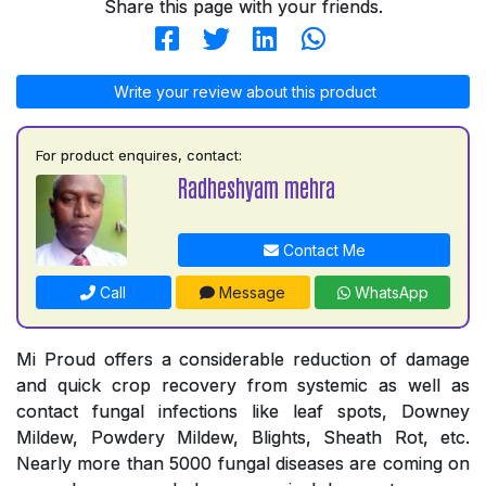
Share this page with your friends.
Write your review about this product
For product enquires, contact:
Radheshyam mehra
Contact Me
Call
Message
WhatsApp
Mi Proud offers a considerable reduction of damage
and quick crop recovery from systemic as well as
contact fungal infections like leaf spots, Downey
Mildew, Powdery Mildew, Blights, Sheath Rot, etc.
Nearly more than 5000 fungal diseases are coming on