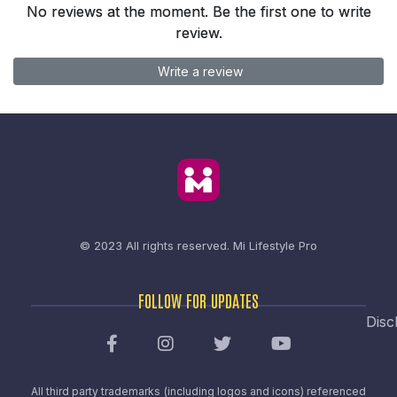
No reviews at the moment. Be the first one to write
review.
Write a review
© 2023 All rights reserved.
Mi Lifestyle Pro
FOLLOW FOR UPDATES
Disc
All third party trademarks (including logos and icons) referenced