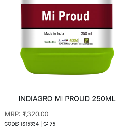
INDIAGRO MI PROUD 250ML
MRP:
₹1,320.00
CODE: IS15334 | G: 75