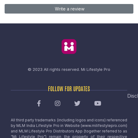
Write a review
© 2023 All rights reserved.
Mi Lifestyle Pro
FOLLOW FOR UPDATES
Disc
All third party trademarks (including logos and icons) referenced
by MLM India Lifestyle Pro in Website (www.milifestylepro.com)
and MLM Lifestyle Pro Distributors App (together referred to as
“Mi Lifestyle Pro”) remain the property of their respective