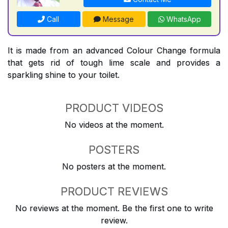
Call
Message
WhatsApp
It is made from an advanced Colour Change formula
that gets rid of tough lime scale and provides a
sparkling shine to your toilet.
PRODUCT VIDEOS
No videos at the moment.
POSTERS
No posters at the moment.
PRODUCT REVIEWS
No reviews at the moment. Be the first one to write
review.