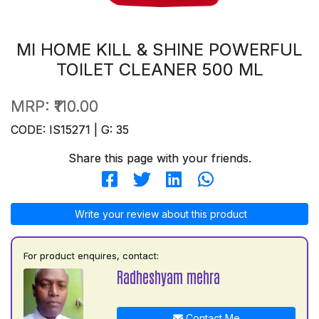
MI HOME KILL & SHINE POWERFUL
TOILET CLEANER 500 ML
MRP:
₹110.00
CODE: IS15271 | G: 35
Share this page with your friends.
Write your review about this product
For product enquires, contact:
Radheshyam mehra
Contact Me