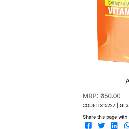
MRP:
₹350.00
CODE: IS15227 | G: 3
Share this page with 