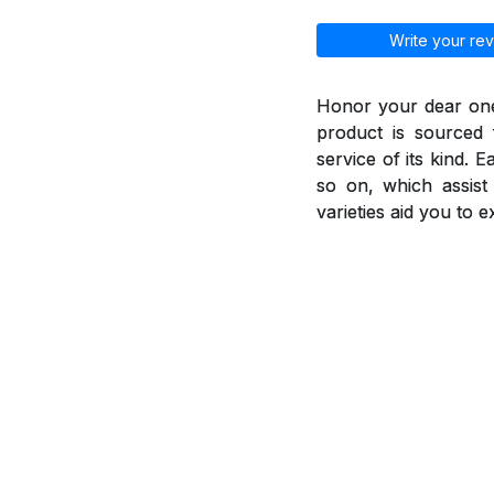
Write your rev
Honor your dear ones
product is sourced 
service of its kind. 
so on, which assis
varieties aid you to 