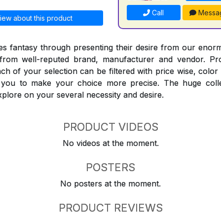
Call
Messa
iew about this product
 fantasy through presenting their desire from our enorm
from well-reputed brand, manufacturer and vendor. Pr
Each of your selection can be filtered with price wise, colo
t you to make your choice more precise. The huge coll
explore on your several necessity and desire.
PRODUCT VIDEOS
No videos at the moment.
POSTERS
No posters at the moment.
PRODUCT REVIEWS