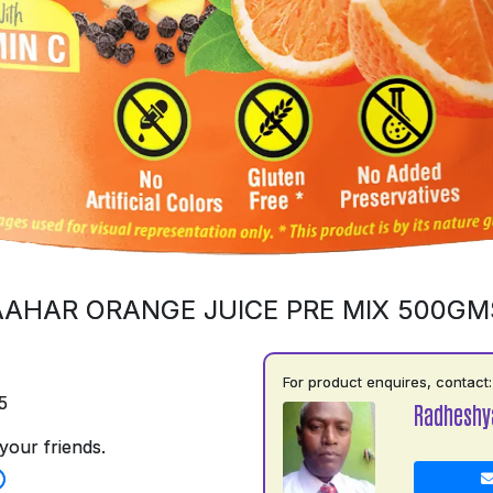
AAHAR ORANGE JUICE PRE MIX 500GM
For product enquires, contact:
5
Radhesh
your friends.