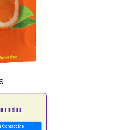
S
yam mehra
Contact Me