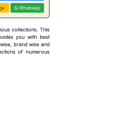
ge
WhatsApp
ous collections. This
ovides you with best
r wise, brand wise and
ections of numerous