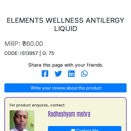
ELEMENTS WELLNESS ANTILERGY
LIQUID
MRP:
₹360.00
CODE: IS13957 | G: 75
Share this page with your friends.
Write your review about this product
For product enquires, contact:
Radheshyam mehra
Contact Me