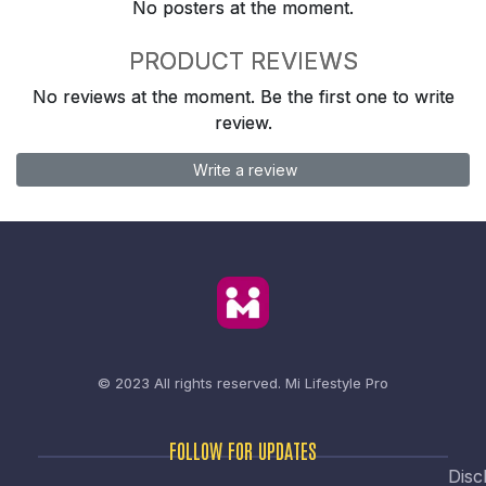
No posters at the moment.
PRODUCT REVIEWS
No reviews at the moment. Be the first one to write
review.
Write a review
© 2023 All rights reserved.
Mi Lifestyle Pro
FOLLOW FOR UPDATES
Disc