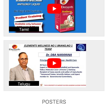
Tamil
Telugu
POSTERS