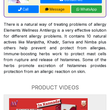
Call
Message
WhatsApp
There is a natural way of treating problems of allergy
Elements Wellness Antilergy is a very effective solution
for different allergy problems. It contains 10 natural
actives like Manjistha, Khadir, Sariva and Nimba plus
others help prevent and protect from allergies.
Immune-boosting herbs work to protect mast cells
from rupture and release of histamines. Some of the
herbs promote excretion of histamines provides
protection from an allergic reaction on skin.
PRODUCT VIDEOS