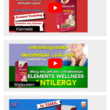
Kannada
Malayalam