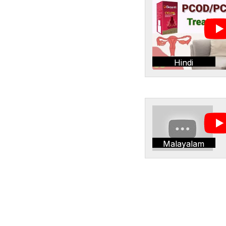
Hindi
Malayalam