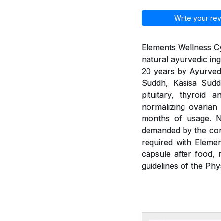
Write your rev
Elements Wellness Cy
natural ayurvedic ing
20 years by Ayurvedic
Suddh, Kasisa Sud
pituitary, thyroid 
normalizing ovarian
months of usage. Ne
demanded by the com
required with Eleme
capsule after food, 
guidelines of the Phy