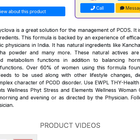
Call
Messa
iew about this product
clova is a great solution for the management of PCOS. It is
redients. This formula is backed by an experience of effic
 physicians in India. It has natural ingredients like Kanc
dha powder and many more. These natural actives ar
and metabolism functions in addition to balancing ho
 functions. Over 60% of women using this formula foun
eds to be used along with other lifestyle changes, di
plex character of PCOD disorder. Use EWPL THY-Health
nts Wellness Phyt Stress and Elements Wellness Woman
morning and evening or as directed by the Physician. Fol
sician.
PRODUCT VIDEOS