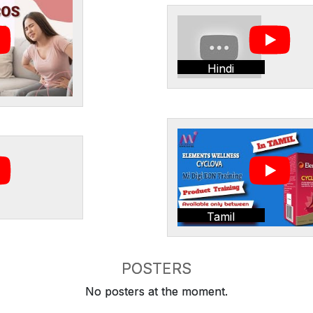
Hindi
Tamil
POSTERS
No posters at the moment.