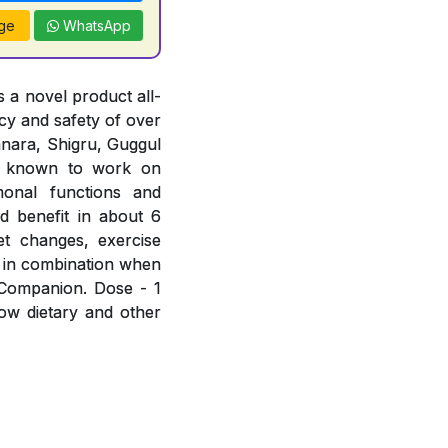
ge
WhatsApp
 a novel product all-
acy and safety of over
hanara, Shigru, Guggul
e known to work on
rmonal functions and
d benefit in about 6
et changes, exercise
 in combination when
 Companion. Dose - 1
low dietary and other