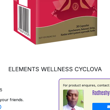
ELEMENTS WELLNESS CYCLOVA
For product enquires, contact:
75
Radhesh
your friends.