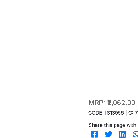
MRP:
₹2,062.00
CODE: IS13956 | G: 
Share this page with 